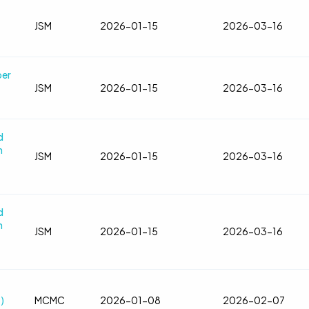
JSM
2026-01-15
2026-03-16
ber
JSM
2026-01-15
2026-03-16
d
n
JSM
2026-01-15
2026-03-16
d
n
JSM
2026-01-15
2026-03-16
)
MCMC
2026-01-08
2026-02-07