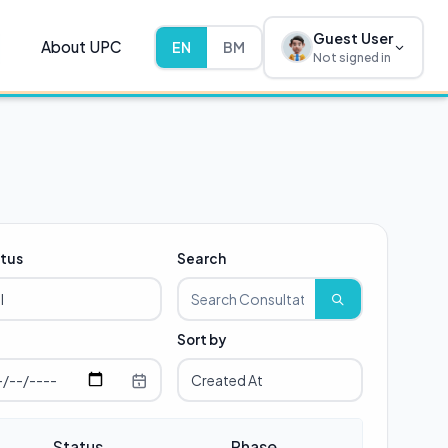
Guest User
About UPC
EN
BM
Not signed in
tus
Search
Sort by
Status
Phase