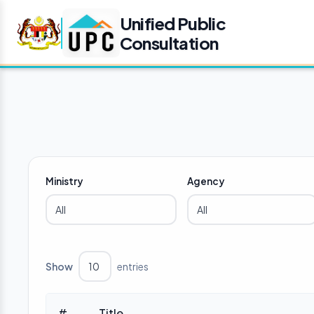
Unified Public
Consultation
Ministry
Agency
Show
entries
#
Title