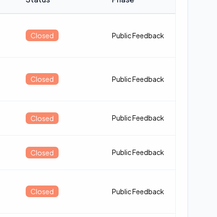
Closed
Public Feedback
Closed
Public Feedback
Public Feedback
Closed
Public Feedback
Closed
Closed
Public Feedback