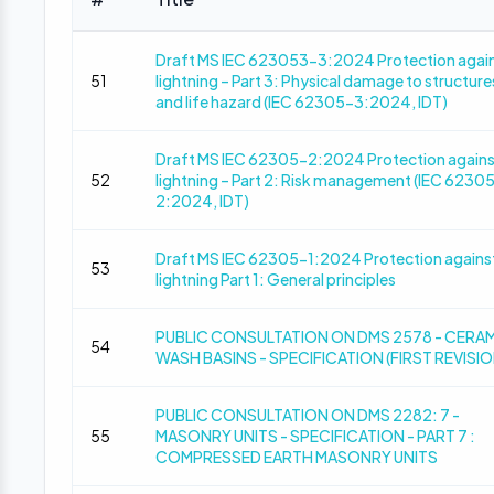
Draft MS IEC 623053-3:2024 Protection agai
51
lightning – Part 3: Physical damage to structure
and life hazard (IEC 62305-3:2024, IDT)
Draft MS IEC 62305-2:2024 Protection agains
52
lightning – Part 2: Risk management (IEC 6230
2:2024, IDT)
Draft MS IEC 62305-1:2024 Protection agains
53
lightning Part 1: General principles
PUBLIC CONSULTATION ON DMS 2578 - CERA
54
WASH BASINS - SPECIFICATION (FIRST REVISIO
PUBLIC CONSULTATION ON DMS 2282: 7 -
55
MASONRY UNITS - SPECIFICATION - PART 7 :
COMPRESSED EARTH MASONRY UNITS