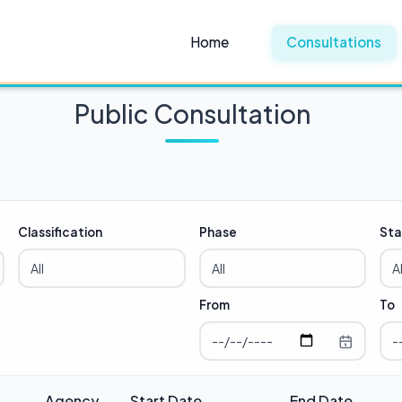
Home
Consultations
Public Consultation
Classification
Phase
Sta
From
To
Agency
Start Date
End Date