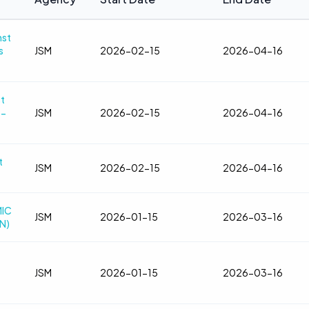
nst
s
JSM
2026-02-15
2026-04-16
t
5-
JSM
2026-02-15
2026-04-16
t
JSM
2026-02-15
2026-04-16
MIC
JSM
2026-01-15
2026-03-16
N)
JSM
2026-01-15
2026-03-16