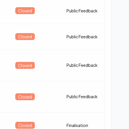
Closed
Public Feedback
Closed
Public Feedback
Public Feedback
Closed
Public Feedback
Closed
Closed
Finalisation