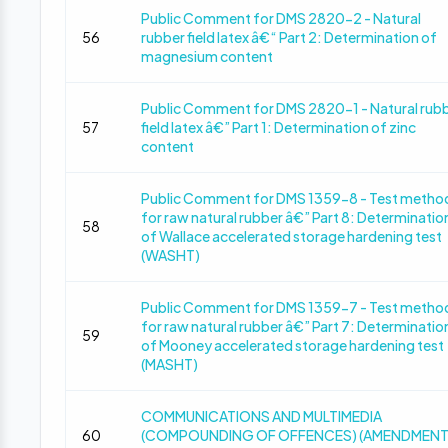
Public Comment for DMS 2820-2 - Natural
56
rubber field latex â€“ Part 2: Determination of
magnesium content
Public Comment for DMS 2820-1 - Natural rub
57
field latex â€” Part 1: Determination of zinc
content
Public Comment for DMS 1359-8 - Test metho
for raw natural rubber â€” Part 8: Determinatio
58
of Wallace accelerated storage hardening test
(WASHT)
Public Comment for DMS 1359-7 - Test metho
for raw natural rubber â€” Part 7: Determinatio
59
of Mooney accelerated storage hardening test
(MASHT)
COMMUNICATIONS AND MULTIMEDIA
60
(COMPOUNDING OF OFFENCES) (AMENDMENT