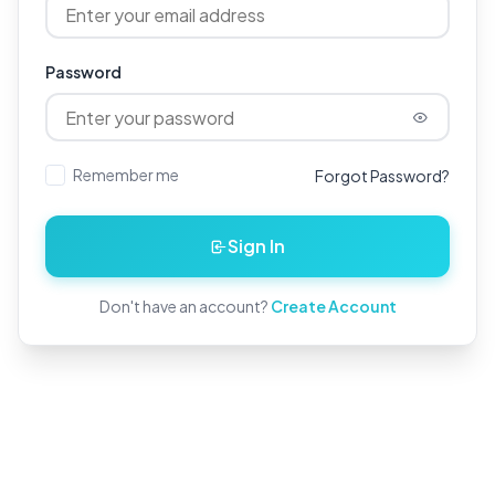
Password
Remember me
Forgot Password?
Sign In
Don't have an account?
Create Account