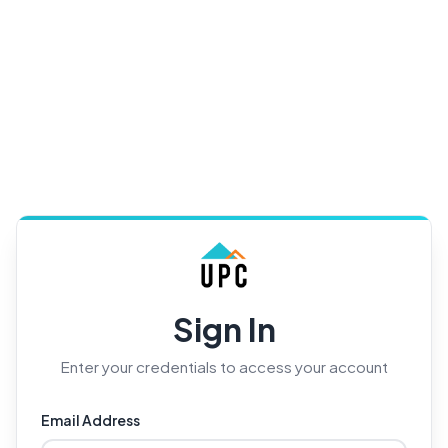
Sign In
Enter your credentials to access your account
Email Address