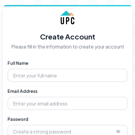
Create Account
Please fill in the information to create your account
Full Name
Email Address
Password