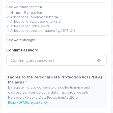
Password must contain:
Minimum 8 characters
At least one uppercase letter (A-Z)
At least one lowercase letter (a-z)
At least one number (0-9)
At least one special character (!@#$%^&*)
Password strength
Confirm Password
I agree to the Personal Data Protection Act (PDPA)
Malaysia
*
By registering, you consent to the collection, use, and
disclosure of your personal data in accordance with
Malaysia's Personal Data Protection Act 2010
Read PDPA Malaysia Policy