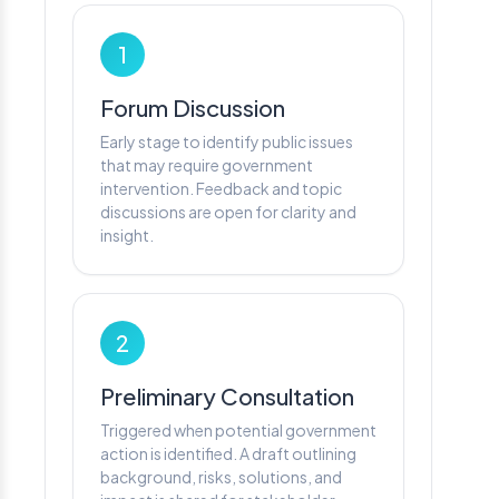
1
Forum Discussion
Early stage to identify public issues
that may require government
intervention. Feedback and topic
discussions are open for clarity and
insight.
2
Preliminary Consultation
Triggered when potential government
action is identified. A draft outlining
background, risks, solutions, and