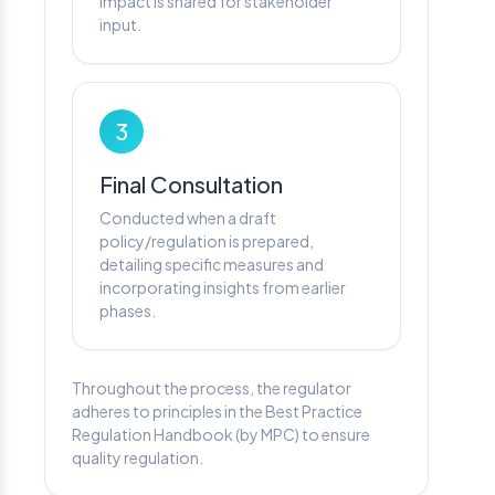
impact is shared for stakeholder
input.
3
Final Consultation
Conducted when a draft
policy/regulation is prepared,
detailing specific measures and
incorporating insights from earlier
phases.
Throughout the process, the regulator
adheres to principles in the Best Practice
Regulation Handbook (by MPC) to ensure
quality regulation.