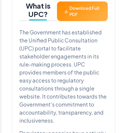
What is
Download Full
UPC?
PDF
The Government has established
the Unified Public Consultation
(UPC) portal to facilitate
stakeholder engagements in its
rule-making process. UPC
provides members of the public
easy access to regulatory
consultations through a single
website. It contributes towards the
Government's commitment to
accountability, transparency, and
inclusiveness.