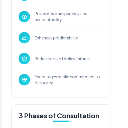
Promotes transparency and
accountability
Enhances predictability
Reduces risk of policy failures
Encourages public commitment to
the policy
3 Phases of Consultation