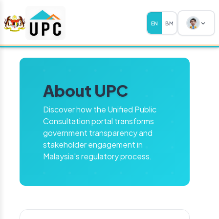
EN
BM
About UPC
Discover how the Unified Public
Consultation portal transforms
government transparency and
stakeholder engagement in
Malaysia's regulatory process.