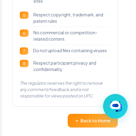
sites
Respect copyright, trademark, and
5
patent rules
No commercial or competition-
6
related content
Do not upload files containing viruses
7
Respect participant privacy and
8
confidentiality
The regulator reserves the right to remove
any comment/feedback and is not
responsible for views posted on UPC.
Back to Home