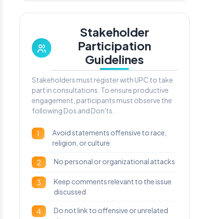
Stakeholder
Participation
Guidelines
Stakeholders must register with UPC to take
part in consultations. To ensure productive
engagement, participants must observe the
following Dos and Don'ts.
Avoid statements offensive to race,
1
religion, or culture
No personal or organizational attacks
2
Keep comments relevant to the issue
3
discussed
Do not link to offensive or unrelated
4