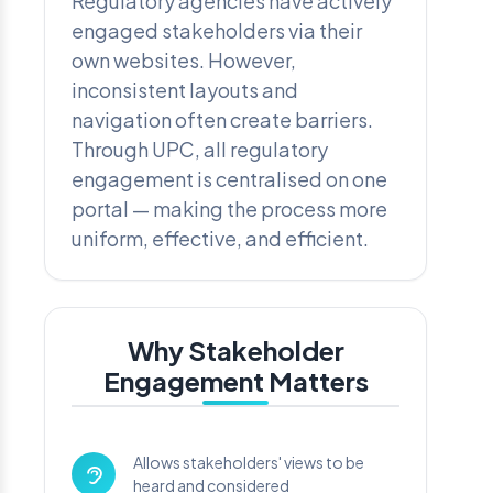
Regulatory agencies have actively
engaged stakeholders via their
own websites. However,
inconsistent layouts and
navigation often create barriers.
Through UPC, all regulatory
engagement is centralised on one
portal — making the process more
uniform, effective, and efficient.
Why Stakeholder
Engagement Matters
Allows stakeholders' views to be
heard and considered