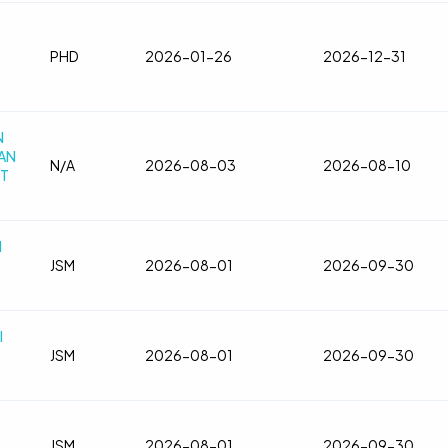
PHD
2026-01-26
2026-12-31
N
AN
N/A
2026-08-03
2026-08-10
IT
l
JSM
2026-08-01
2026-09-30
l
JSM
2026-08-01
2026-09-30
JSM
2026-08-01
2026-09-30