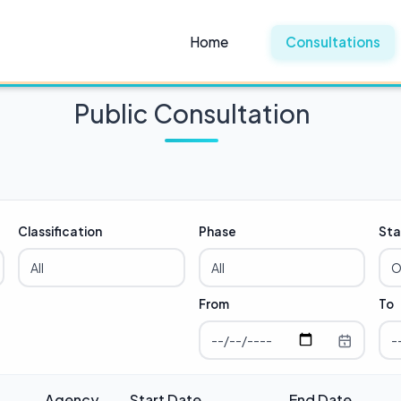
Home
Consultations
Public Consultation
Classification
Phase
Sta
From
To
Agency
Start Date
End Date