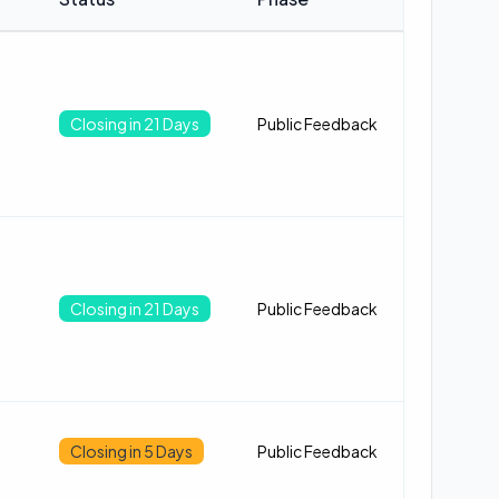
Closing in 21 Days
Public Feedback
Closing in 21 Days
Public Feedback
Closing in 5 Days
Public Feedback