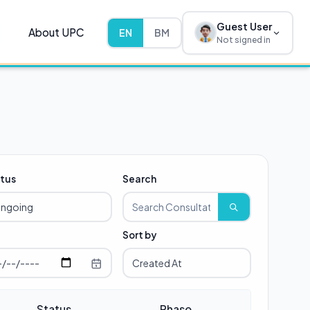
Guest User
About UPC
EN
BM
Not signed in
tus
Search
Sort by
Status
Phase