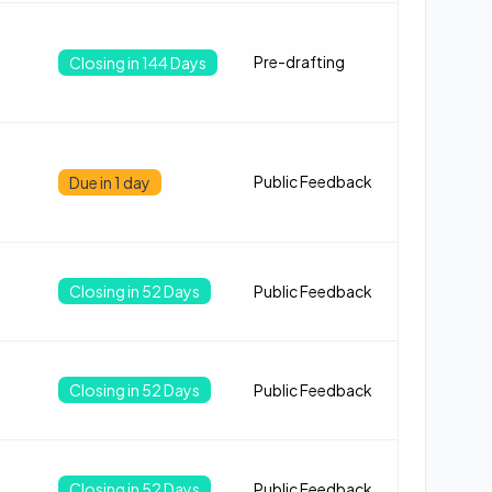
Pre-drafting
Closing in 144 Days
Public Feedback
Due in 1 day
Closing in 52 Days
Public Feedback
Closing in 52 Days
Public Feedback
Closing in 52 Days
Public Feedback