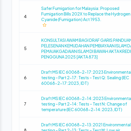
Safer Fumigation for Malaysia: Proposed
Fumigation Bills 202X to Replace the Hydrogen
4
Cyanide (Fumigation) Act 1953.
KONSULTASI AWAM BAGI DRAF GARIS PANDUA
PELESENAN KEMUDAHAN PEMBIAYAAN ISLAM D
5
PEMAJAKGADAIAN ISLAM DI BAWAH AKTA KRED
PENGGUNA 2025 [AKTA 873]
Draft MS IEC 60068-2-17:2023 Environmenta
6
testing – Part 2-17: Tests – Test Q: Sealing (IEC
60068-2-17:2023, IDT)
Draft MS IEC 60068-2-14:2023 Environmenta
7
testing – Part 2-14: Tests – Test N: Change of
temperature (IEC 60068-2-14:2023, IDT)
Draft MS IEC 60068-2-13:2021 Environmental
8
testing – Part 2-13: Tests – Test M: Low air