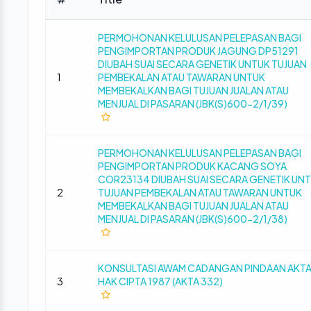
PERMOHONAN KELULUSAN PELEPASAN BAGI
PENGIMPORTAN PRODUK JAGUNG DP51291
DIUBAH SUAI SECARA GENETIK UNTUK TUJUAN
1
PEMBEKALAN ATAU TAWARAN UNTUK
MEMBEKALKAN BAGI TUJUAN JUALAN ATAU
MENJUAL DI PASARAN (JBK(S)600-2/1/39)
PERMOHONAN KELULUSAN PELEPASAN BAGI
PENGIMPORTAN PRODUK KACANG SOYA
COR23134 DIUBAH SUAI SECARA GENETIK UN
2
TUJUAN PEMBEKALAN ATAU TAWARAN UNTUK
MEMBEKALKAN BAGI TUJUAN JUALAN ATAU
MENJUAL DI PASARAN (JBK(S)600-2/1/38)
KONSULTASI AWAM CADANGAN PINDAAN AKT
3
HAK CIPTA 1987 (AKTA 332)