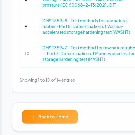
pressure (IEC 60068-2-13:2021, IDT)
DMS 1359-8 - Test methods for raw natural
9
rubber - Part 8: Determination of Wallace
accelerated storage hardening test (WASHT)
DMS 1359-7 - Test method for raw natural rub
10
— Part 7: Determination of Mooney accelerate
storage hardening test (MASHT)
Showing 1 to 10 of 14 entries
Back to Home