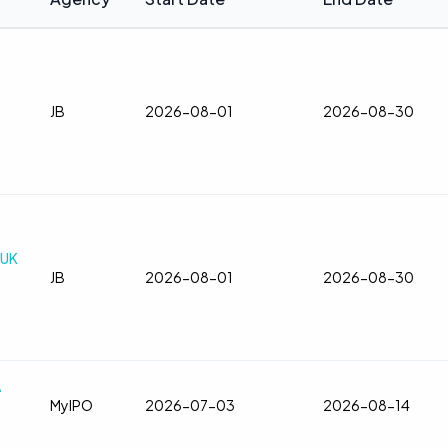
JB
2026-08-01
2026-08-30
TUK
JB
2026-08-01
2026-08-30
A
MyIPO
2026-07-03
2026-08-14