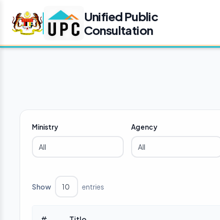
Unified Public
Consultation
Ministry
Agency
Show
entries
#
Title