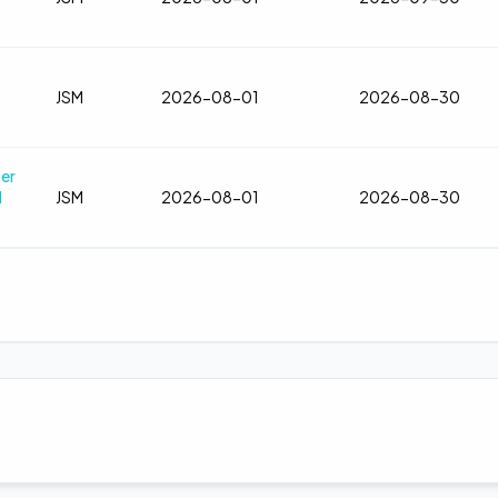
JSM
2026-08-01
2026-08-30
ber
d
JSM
2026-08-01
2026-08-30