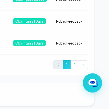
Closing in 21 Days
Public Feedback
Closing in 21 Days
Public Feedback
1
2