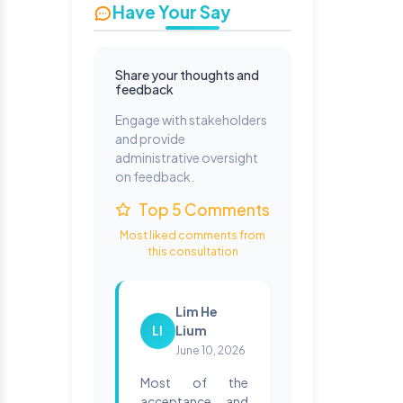
Have Your Say
Share your thoughts and
feedback
Engage with stakeholders
and provide
administrative oversight
on feedback.
Top 5 Comments
Most liked comments from
this consultation
Lim He
LI
Lium
June 10, 2026
Most of the
acceptance and