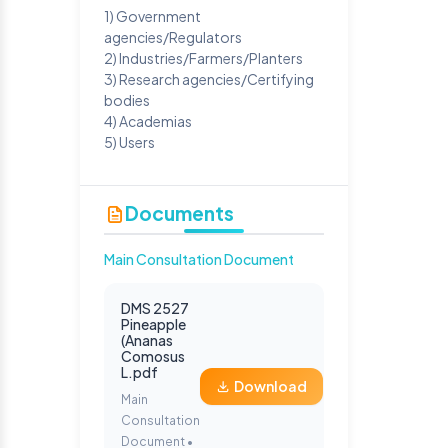
1) Government
agencies/Regulators
2) Industries/Farmers/Planters
3) Research agencies/Certifying
bodies
4) Academias
5) Users
Documents
Main Consultation Document
DMS 2527
Pineapple
(Ananas
Comosus
L.pdf
Download
Main
Consultation
Document •