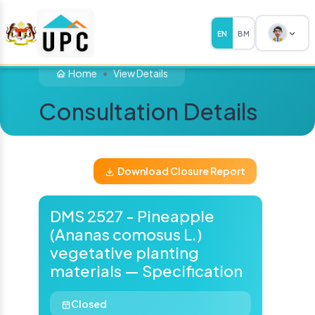
EN
BM
Home
View Details
Consultation Details
Download Closure Report
DMS 2527 - Pineapple
(Ananas comosus L.)
vegetative planting
materials — Specification
Closed