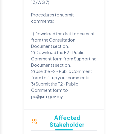
13/WG 7).
Procedures to submit
comments:
1) Download the draft document
from the Consultation
Document section.
2) Download the F2 - Public
Comment form from Supporting
Documents section.
2) Use the F2 - Public Comment
form to fill up your comments.
3) Submit the F2 - Public
Comment form to
pc@jsm.gov.my.
Affected
Stakeholder