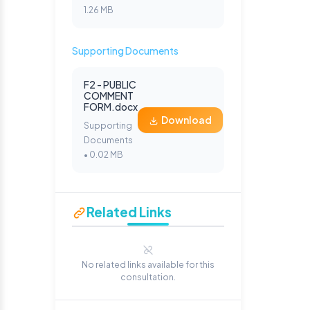
1.26 MB
Supporting Documents
F2 - PUBLIC
COMMENT
FORM.docx
Download
Supporting
Documents
• 0.02 MB
Related Links
No related links available for this
consultation.