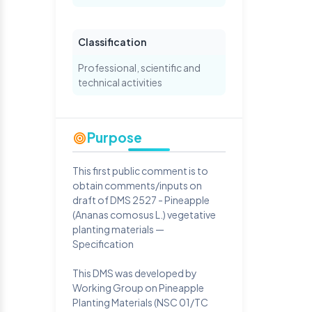
Classification
Professional, scientific and
technical activities
Purpose
This first public comment is to
obtain comments/inputs on
draft of DMS 2527 - Pineapple
(Ananas comosus L.) vegetative
planting materials —
Specification
This DMS was developed by
Working Group on Pineapple
Planting Materials (NSC 01/TC