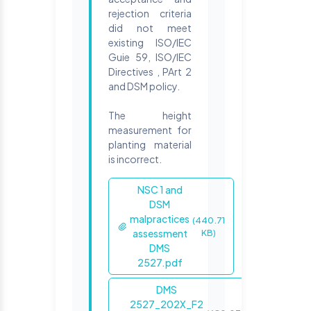
rejection criteria
did not meet
existing ISO/IEC
Guie 59, ISO/IEC
Directives , PArt 2
and DSM policy.
The height
measurement for
planting material
is incorrect.
NSC 1 and
DSM
malpractices
(440.71
assessment
KB)
DMS
2527.pdf
DMS
2527_202X_F2