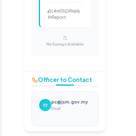
Like
(
0
)
Reply
Report
No Surveys Available
Officer to Contact
pc@jsm.gov.my
Email