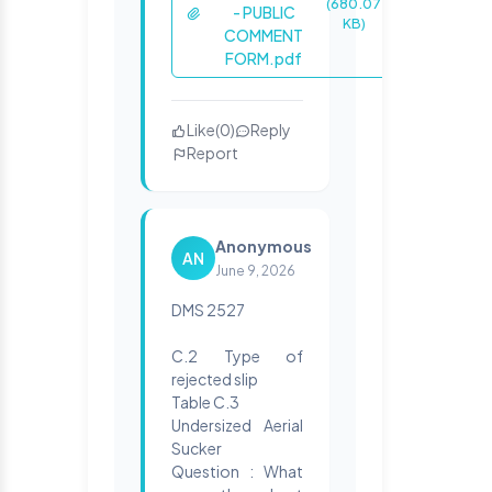
(680.07
- PUBLIC
KB)
COMMENT
FORM.pdf
Like
(
0
)
Reply
Report
Anonymous
AN
June 9, 2026
DMS 2527
C.2 Type of
rejected slip
Table C.3
Undersized Aerial
Sucker
Question : What