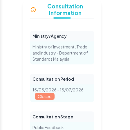
Consultation
Information
Ministry/Agency
Ministry of Investment, Trade
and Industry - Department of
Standards Malaysia
Consultation Period
15/05/2026 - 15/07/2026
Closed
Consultation Stage
Public Feedback