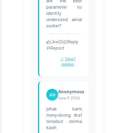
are the best
parameter to
identify
undersized aerial
sucker?
Like
(
0
)
Reply
Report
View 1
replies
Anonymous
AN
June 9, 2026
pihak kami
menyokong draf
tersebut ..terima
kasih