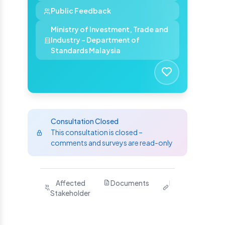
Public Feedback
Ministry of Investment, Trade and
Industry - Department of
Standards Malaysia
Consultation Closed
This consultation is closed –
comments and surveys are read-only
Purpose
Affected
Documents
Related
Ha
Stakeholder
Links
Yo
S