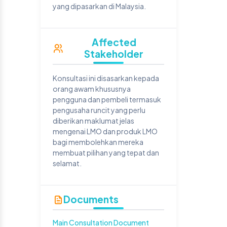
yang dipasarkan di Malaysia.
Affected
Stakeholder
Konsultasi ini disasarkan kepada
orang awam khususnya
pengguna dan pembeli termasuk
pengusaha runcit yang perlu
diberikan maklumat jelas
mengenai LMO dan produk LMO
bagi membolehkan mereka
membuat pilihan yang tepat dan
selamat.
Documents
Main Consultation Document