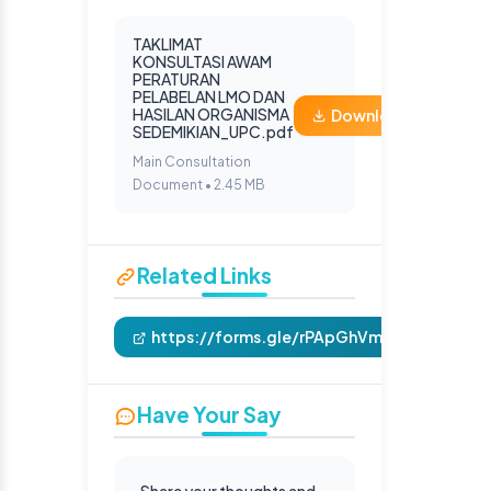
TAKLIMAT
KONSULTASI AWAM
PERATURAN
PELABELAN LMO DAN
HASILAN ORGANISMA
Download
SEDEMIKIAN_UPC.pdf
Main Consultation
Document • 2.45 MB
Related Links
https://forms.gle/rPApGhVmAVnhfmNb6
Have Your Say