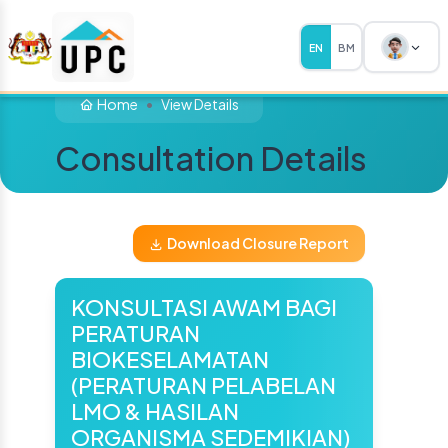
EN
BM
Home
View Details
Consultation Details
Download Closure Report
KONSULTASI AWAM BAGI
PERATURAN
BIOKESELAMATAN
(PERATURAN PELABELAN
LMO & HASILAN
ORGANISMA SEDEMIKIAN)