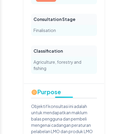
Consultation Stage
Finalisation
Classification
Agriculture, forestry and
fishing
Purpose
Objektif konsultasi ini adalah
untuk mendapatkan maklum
balas pengguna dan pembeli
mengenai cadangan peraturan
pelabelan LMO dan produk LMO