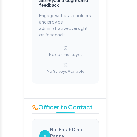
Share your thoughts and
feedback
Engage with stakeholders
and provide
administrative oversight
on feedback.
No comments yet
No Surveys Available
Officer to Contact
Nor Farah Dina
Paddy