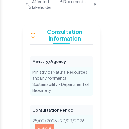
Purpose
Affected
Documents
Related
Ha
Stakeholder
Links
Yo
S
Consultation
Information
Ministry/Agency
Ministry of Natural Resources
and Environmental
Sustainability - Department of
Biosafety
Consultation Period
25/02/2026 - 27/03/2026
Closed