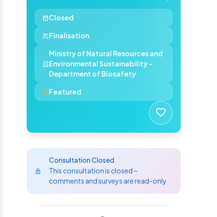
Closed
Finalisation
Ministry of Natural Resources and
Environmental Sustainability -
Department of Biosafety
Featured
Consultation Closed
This consultation is closed –
comments and surveys are read-only