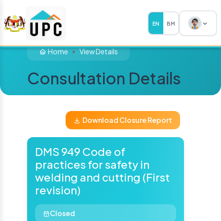
EN
BM
Home
View Details
Consultation Details
Download Closure Report
DMS 949 Code of
practices for safety in
welding and cutting (First
revision)
Closed