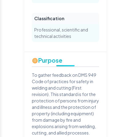
Classification
Professional, scientific and
technical activities
Purpose
To gather feedback on DMS 949
Code of practices for safety in
welding and cutting (First
revision). This standard is for the
protection of persons from injury
and illness and the protection of
property (including equipment)
from damage by fire and
explosions arising from welding,
cutting, and allied processes.