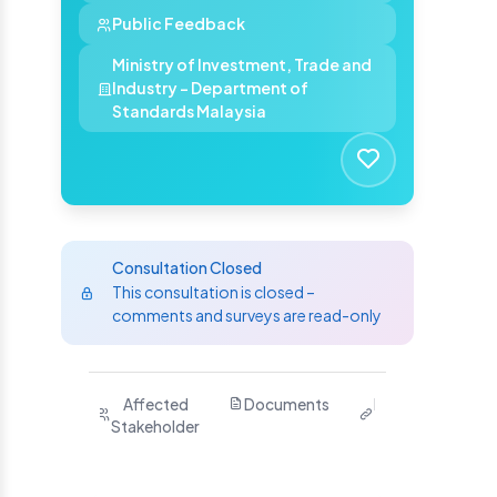
Public Feedback
Ministry of Investment, Trade and
Industry - Department of
Standards Malaysia
Consultation Closed
This consultation is closed –
comments and surveys are read-only
Purpose
Affected
Documents
Related
Ha
Stakeholder
Links
Yo
S