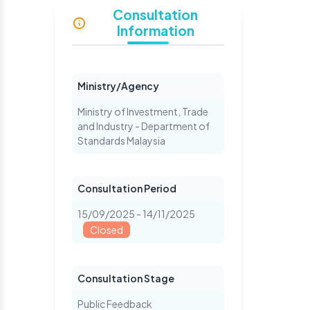
Consultation
Information
Ministry/Agency
Ministry of Investment, Trade
and Industry - Department of
Standards Malaysia
Consultation Period
15/09/2025 - 14/11/2025
Closed
Consultation Stage
Public Feedback