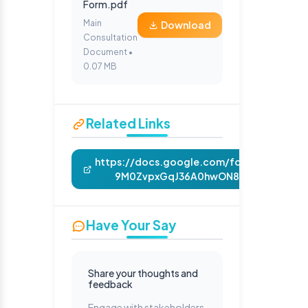
Form.pdf
Main
Download
Consultation
Document •
0.07 MB
Related Links
https://docs.google.com/forms/d/e/1FA
9M0ZvpxGqJ36A0hwON817nb5RuoDQiX
Have Your Say
Share your thoughts and
feedback
Engage with stakeholders