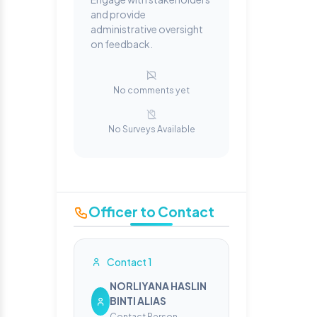
and provide
administrative oversight
on feedback.
No comments yet
No Surveys Available
Officer to Contact
Contact 1
NORLIYANA HASLIN
BINTI ALIAS
Contact Person