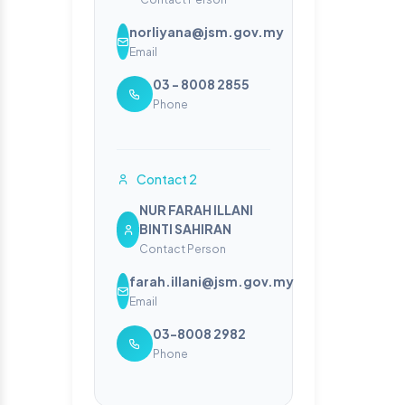
norliyana@jsm.gov.my
Email
03 - 8008 2855
Phone
Contact 2
NUR FARAH ILLANI
BINTI SAHIRAN
Contact Person
farah.illani@jsm.gov.my
Email
03-8008 2982
Phone