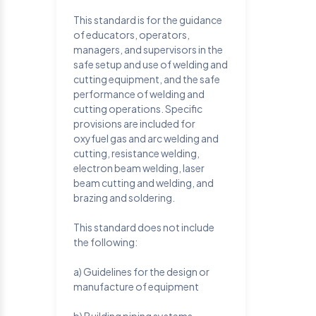
This standard is for the guidance
of educators, operators,
managers, and supervisors in the
safe setup and use of welding and
cutting equipment, and the safe
performance of welding and
cutting operations. Specific
provisions are included for
oxyfuel gas and arc welding and
cutting, resistance welding,
electron beam welding, laser
beam cutting and welding, and
brazing and soldering.
This standard does not include
the following:
a) Guidelines for the design or
manufacture of equipment