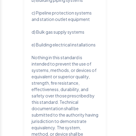
b) Building piping systems
c) Pipeline protection systems
and station outlet equipment
d) Bulk gas supply systems
e) Building electrical installations
Nothing in this standard is
intended to prevent the use of
systems, methods, or devices of
equivalent or superior quality,
strength, fire resistance,
effectiveness, durability, and
safety over those prescribed by
this standard. Technical
documentation shall be
submitted to the authority having
jurisdiction to demonstrate
equivalency. The system,
method, or device shall be