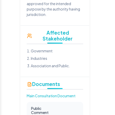
approved for the intended
purpose by the authority having
jurisdiction.
Affected
Stakeholder
Government
Industries
Association and Public.
Documents
Main Consultation Document
Public
Comment