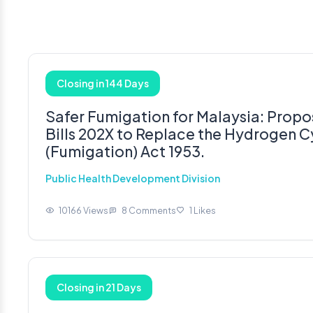
Closing in 144 Days
Safer Fumigation for Malaysia: Prop
Bills 202X to Replace the Hydrogen 
(Fumigation) Act 1953.
Public Health Development Division
10166 Views
8 Comments
1 Likes
Closing in 21 Days