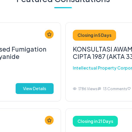
Closing in 5 Days
osed Fumigation
KONSULTASI AWAM
Cyanide
CIPTA 1987 (AKTA 3
Intellectual Property Corpo
View Details
1786 Views
13 Comments
Closing in 21 Days