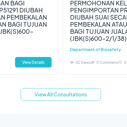
AN BAGI
PERMOHONAN KELU
51291 DIUBAH
PENGIMPORTAN PR
UAN PEMBEKALAN
DIUBAH SUAI SECA
N BAGI TUJUAN
PEMBEKALAN ATA
JBK(S)600-
BAGI TUJUAN JUAL
(JBK(S)600-2/1/38)
Department of Biosafety
View Details
42 Views
0 Comments
0
View All Consultations