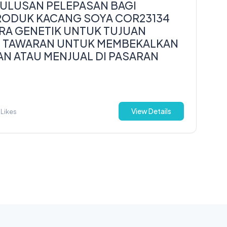
LUSAN PELEPASAN BAGI
ODUK KACANG SOYA COR23134
RA GENETIK UNTUK TUJUAN
U TAWARAN UNTUK MEMBEKALKAN
AN ATAU MENJUAL DI PASARAN
View Details
 Likes