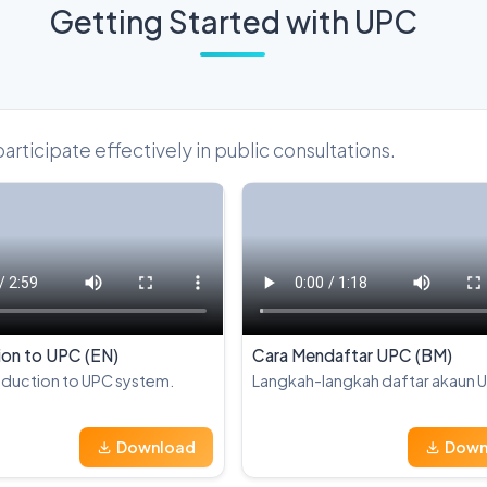
Getting Started with UPC
ticipate effectively in public consultations.
ion to UPC (EN)
Cara Mendaftar UPC (BM)
oduction to UPC system.
Langkah-langkah daftar akaun 
Download
Down