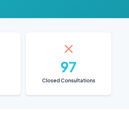
97
Closed Consultations