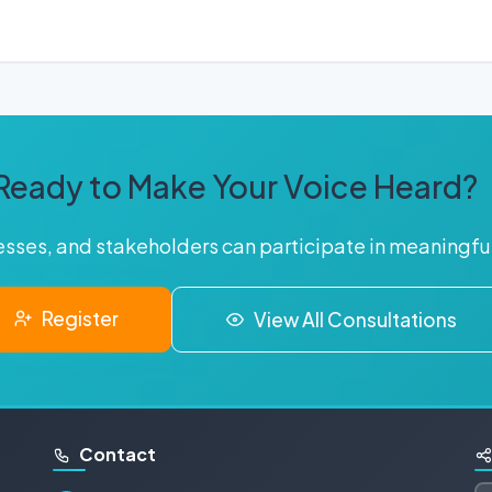
Ready to Make Your Voice Heard?
nesses, and stakeholders can participate in meaningf
Register
View All Consultations
Contact