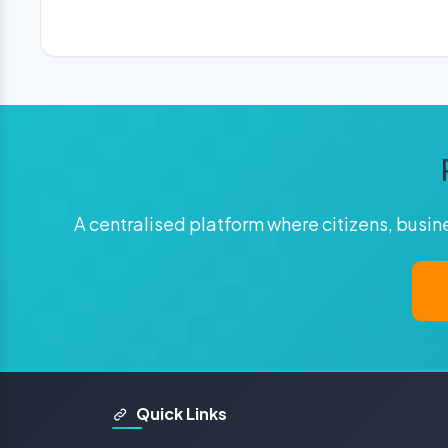
A centralised platform where citizens, busi
Quick Links