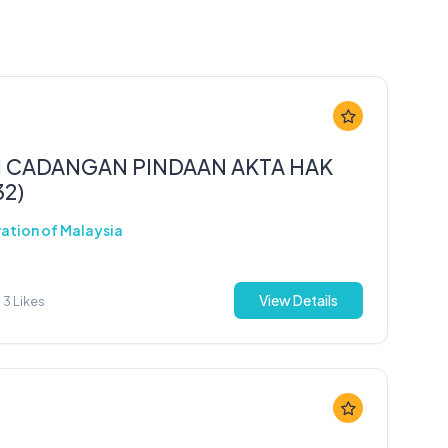
 CADANGAN PINDAAN AKTA HAK
32)
ration of Malaysia
View Details
3 Likes