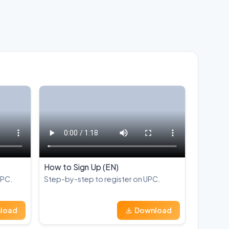
How to Sign Up (EN)
UPC.
Step-by-step to register on UPC.
load
Download