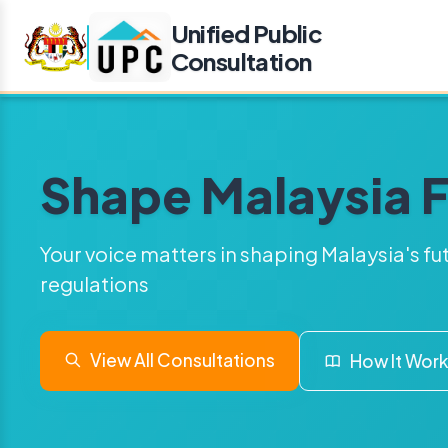
Unified Public
Consultation
Shape Malaysia 
Your voice matters in shaping Malaysia's fu
regulations
View All Consultations
How It Wor