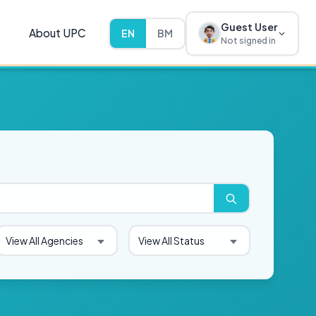
Guest User
About UPC
EN
BM
Not signed in
View All Agencies
View All Status