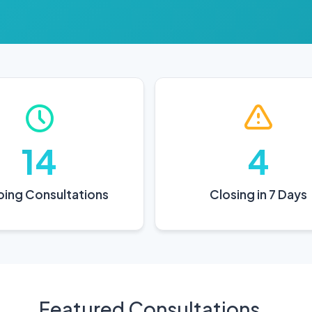
14
4
ing Consultations
Closing in 7 Days
Featured Consultations