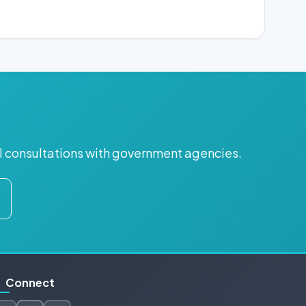
ul consultations with government agencies.
Connect