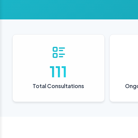
111
Total Consultations
Ongo