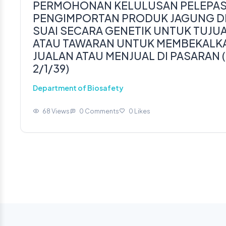
PERMOHONAN KELULUSAN PELEPAS
PENGIMPORTAN PRODUK JAGUNG DP
SUAI SECARA GENETIK UNTUK TUJ
ATAU TAWARAN UNTUK MEMBEKALKA
JUALAN ATAU MENJUAL DI PASARAN (
2/1/39)
Department of Biosafety
68 Views
0 Comments
0 Likes