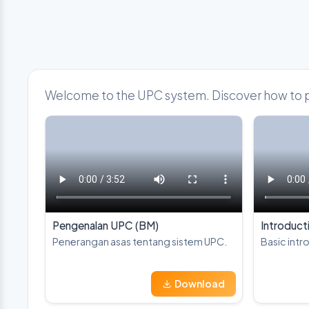
Welcome to the UPC system. Discover how to par
Pengenalan UPC (BM)
Introduct
Penerangan asas tentang sistem UPC.
Basic intr
Download