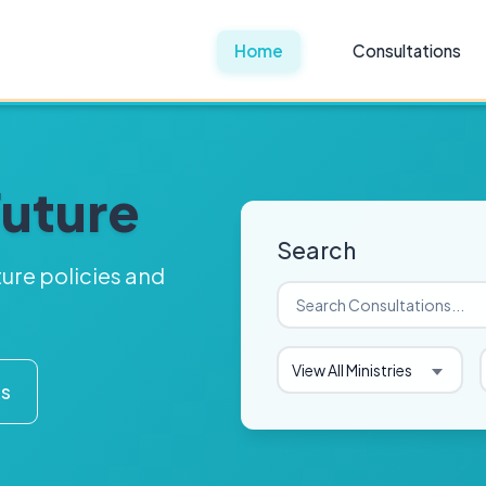
Home
Consultations
Future
Search
ture policies and
View All Ministries
ks