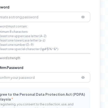
sword
word must contain:
nimum 8 characters
 least one uppercase letter (A-Z)
 least one lowercase letter (a-z)
 least one number (0-9)
 least one special character (!@#$%^&*)
word strength
firm Password
agree to the Personal Data Protection Act (PDPA)
laysia
*
registering, you consent to the collection, use, and