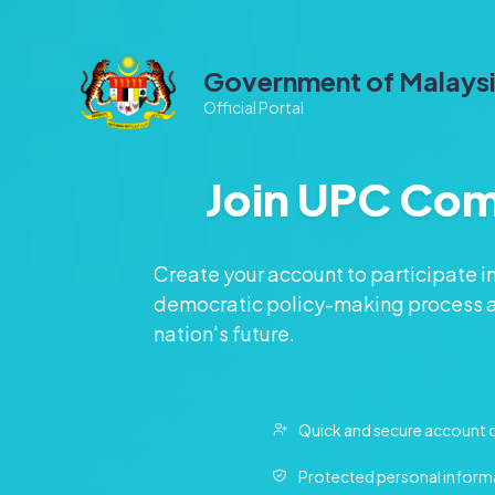
Government of Malays
Official Portal
Join UPC Co
Create your account to participate i
democratic policy-making process a
nation's future.
Quick and secure account 
Protected personal inform