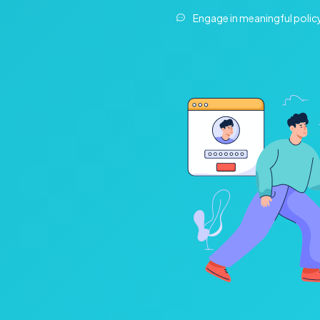
Engage in meaningful polic