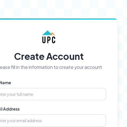
Create Account
ease fill in the information to create your account
l Name
il Address