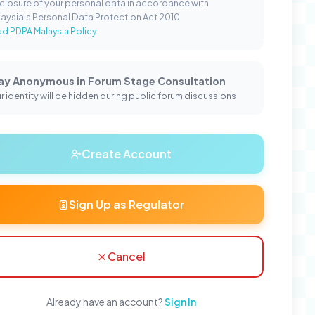
closure of your personal data in accordance with
aysia's Personal Data Protection Act 2010
d PDPA Malaysia Policy
ay Anonymous in Forum Stage Consultation
r identity will be hidden during public forum discussions
Create Account
Sign Up as Regulator
Cancel
Already have an account?
Sign In