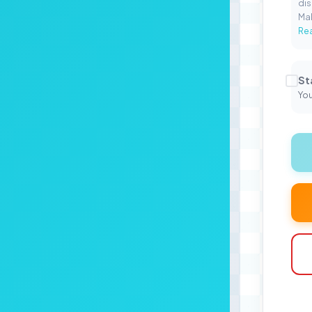
dis
Mal
Rea
St
You