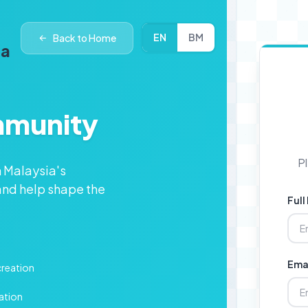
EN
BM
Back to Home
ia
mmunity
Pl
n Malaysia's
nd help shape the
Ful
Ema
creation
ation