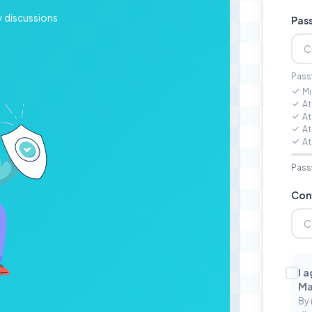
y discussions
Pas
Pass
Mi
At
At
At
At
Pass
Con
I 
Ma
By 