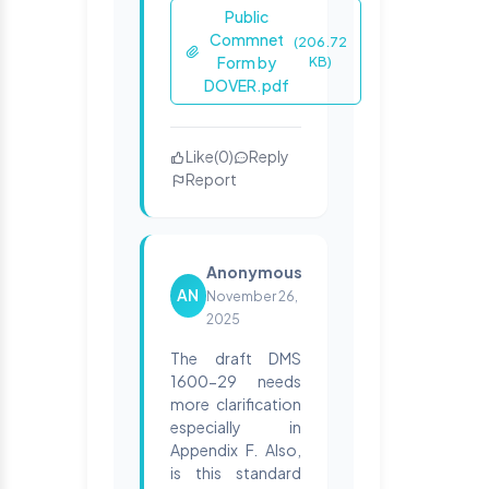
Public
Commnet
(206.72
Form by
KB)
DOVER.pdf
Like
(
0
)
Reply
Report
Anonymous
AN
November 26,
2025
The draft DMS
1600-29 needs
more clarification
especially in
Appendix F. Also,
is this standard