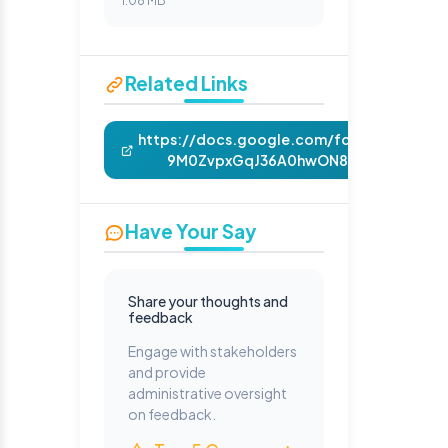
1.08 MB
Related Links
https://docs.google.com/forms/d/e/1FA
9M0ZvpxGqJ36A0hwON817nb5RuoDQiX
Have Your Say
Share your thoughts and
feedback
Engage with stakeholders
and provide
administrative oversight
on feedback.