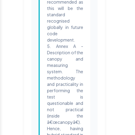
recommended as
this will be the
standard
recognised
globally in future
code
development.
5. Annex A -
Description of the
canopy and
measuring
system. The
methodology
and practicality in
performing the
test is
questionable and
not practical
(inside the
â€œcanopyâ€).
Hence, having
hybrid standard in