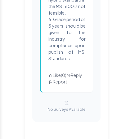
the MS 1600 is not
feasible.
6. Grace period of
5 years, should be
given to the
industry for
compliance upon
publish of MS.
Standards.
Like
(
0
)
Reply
Report
No Surveys Available