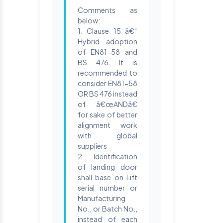
Comments as
below:
1. Clause 15 â€“
Hybrid adoption
of EN81-58 and
BS 476. It is
recommended to
consider EN81-58
OR BS 476 instead
of â€œANDâ€
for sake of better
alignment work
with global
suppliers
2. Identification
of landing door
shall base on Lift
serial number or
Manufacturing
No., or Batch No.,
instead of each