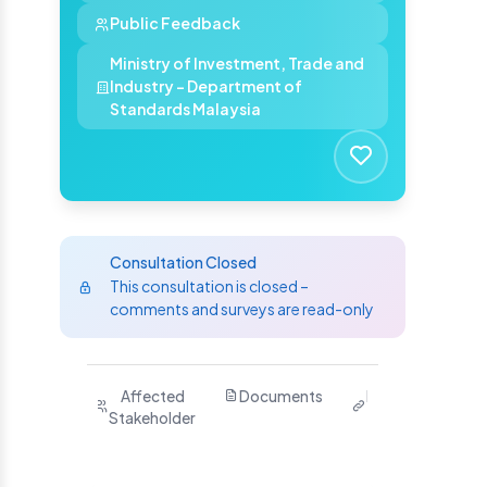
Public Feedback
Ministry of Investment, Trade and
Industry - Department of
Standards Malaysia
Consultation Closed
This consultation is closed –
comments and surveys are read-only
Purpose
Affected
Documents
Related
Ha
Stakeholder
Links
Yo
S