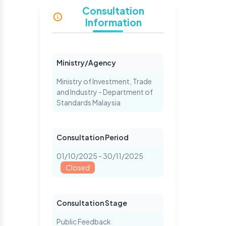
Consultation
Information
Ministry/Agency
Ministry of Investment, Trade
and Industry - Department of
Standards Malaysia
Consultation Period
01/10/2025 - 30/11/2025
Closed
Consultation Stage
Public Feedback