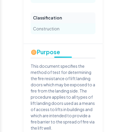
Classification
Construction
Purpose
This document specifies the
method of test for determining
the fire resistance of lift landing
doors which may be exposed to a
fire from the landing side. The
procedure applies to all types of
lift landing doors used as a means
of access to lifts in buildings and
which are intended to provide a
fire barrier to the spread of fire via
the lift well.