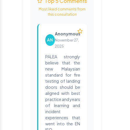
Top 5 Comments
Most liked comments from
this consultation
Anonymous
AN
November 27,
2025
PALEA strongly
believe that the
new Malaysian
standard for fire
testing of landing
doors should be
aligned with best
practice and years
of learning and
incident
experiences that
went into the EN
ISO