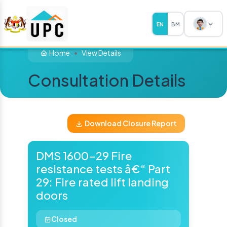
EN
BM
Home
View Details
Consultation Details
Download Closure Report
DMS 1600-29 Fire
resistance tests â€“ Part
29: Fire rated lift landing
doors
Closed