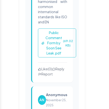
harmonised with
common
international
standards like ISO
and EN
Public
Comment
(69.02
Form by
KB)
Soon See
Leak.pdf
Like
(
0
)
Reply
Report
Anonymous
AN
November 25,
2025