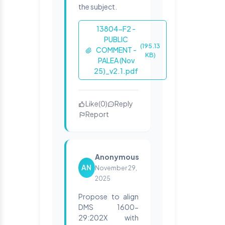
the subject.
13804-F2 -
PUBLIC
(195.13
COMMENT -
KB)
PALEA (Nov
25)_v2.1.pdf
Like
(
0
)
Reply
Report
Anonymous
AN
November 29,
2025
Propose to align
DMS 1600-
29:202X with