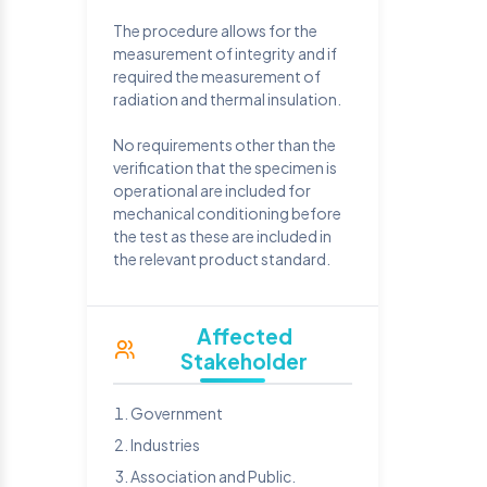
The procedure allows for the
measurement of integrity and if
required the measurement of
radiation and thermal insulation.
No requirements other than the
verification that the specimen is
operational are included for
mechanical conditioning before
the test as these are included in
the relevant product standard.
Affected
Stakeholder
Government
Industries
Association and Public.