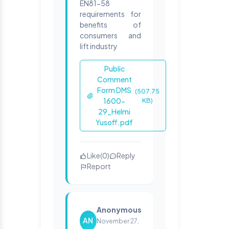
EN81-58
requirements for
benefits of
consumers and
lift industry
Public
Comment
Form DMS
(507.75
1600-
KB)
29_Helmi
Yusoff.pdf
Like
(
0
)
Reply
Report
Anonymous
AN
November 27,