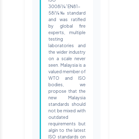
3008ï¼ˆEN81-
58ï¼‰ standard
and was ratified
by global fire
experts, multiple
testing
laboratories and
the wider industry
on a scale never
seen. Malaysia is a
valued member of
WTO and ISO
bodies, we
propose that the
new Malaysia
standards should
not be mixed with
outdated
requirements but
algin to the latest
ISO standards on