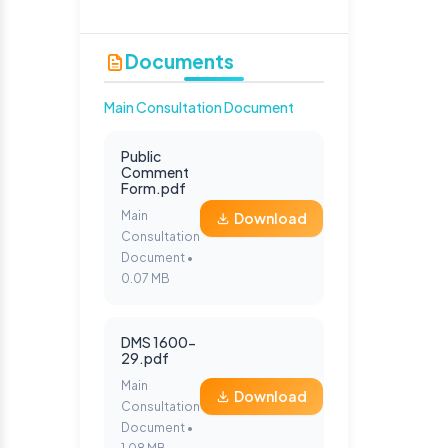
Documents
Main Consultation Document
Public
Comment
Form.pdf
Main
Download
Consultation
Document •
0.07 MB
DMS 1600-
29.pdf
Main
Download
Consultation
Document •