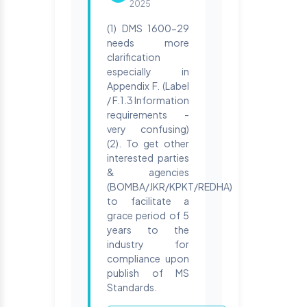
2025
(1) DMS 1600-29
needs more
clarification
especially in
Appendix F. (Label
/ F.1.3 Information
requirements -
very confusing)
(2). To get other
interested parties
& agencies
(BOMBA/JKR/KPKT/REDHA)
to facilitate a
grace period of 5
years to the
industry for
compliance upon
publish of MS
Standards.