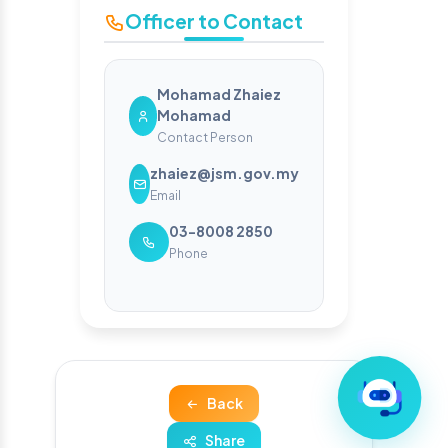
Officer to Contact
Mohamad Zhaiez
Mohamad
Contact Person
zhaiez@jsm.gov.my
Email
03-8008 2850
Phone
Back
Share