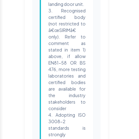
landing door unit.
3. Recognised
certified body
(not restricted to
â€œSIRIMâ€
only). Refer to
comment as
stated in item 1)
above, if allow
EN81-58 OR BS
476, more testing
laboratories and
certified bodies
are available for
the industry
stakeholders to
consider
4. Adopting ISO
3008-2
standards is
strongly