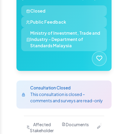
Closed
Public Feedback
Ministry of Investment, Trade and
Industry - Department of
Standards Malaysia
Consultation Closed
This consultation is closed –
comments and surveys are read-only
Purpose
Affected
Documents
Related
Ha
Stakeholder
Links
Yo