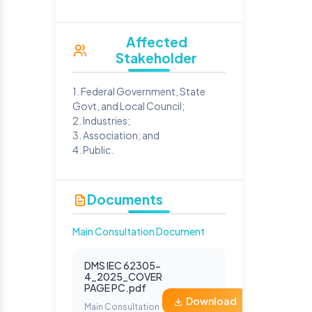
Affected
Stakeholder
1. Federal Government, State
Govt, and Local Council;
2. Industries;
3. Association; and
4. Public.
Documents
Main Consultation Document
DMS IEC 62305-
4_2025_COVER
PAGE PC.pdf
Download
Main Consultation