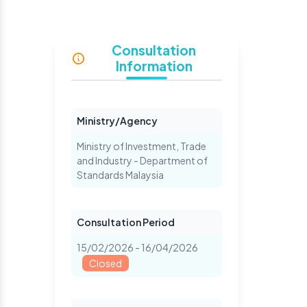
S
Consultation
Information
Ministry/Agency
Ministry of Investment, Trade
and Industry - Department of
Standards Malaysia
Consultation Period
15/02/2026 - 16/04/2026
Closed