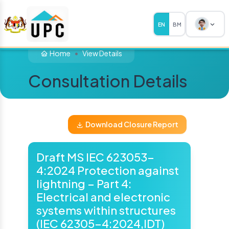
EN
BM
Home
View Details
Consultation Details
Download Closure Report
Draft MS IEC 623053-
4:2024 Protection against
lightning – Part 4:
Electrical and electronic
systems within structures
(IEC 62305-4:2024,IDT)