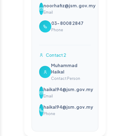
noorhafiz@jsm.gov.my
Email
03- 8008 2847
Phone
Contact 2
Muhammad
Haikal
Contact Person
haikal94@jsm.gov.my
Email
haikal94@jsm.gov.my
Phone