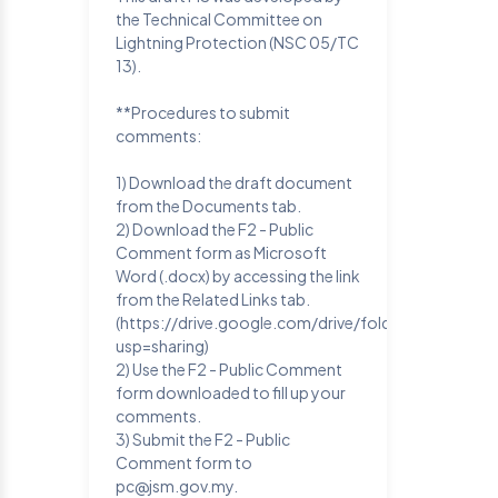
the Technical Committee on
Lightning Protection (NSC 05/TC
13).
**Procedures to submit
comments:
1) Download the draft document
from the Documents tab.
2) Download the F2 - Public
Comment form as Microsoft
Word (.docx) by accessing the link
from the Related Links tab.
(https://drive.google.com/drive/folders/1SQFR
usp=sharing)
2) Use the F2 - Public Comment
form downloaded to fill up your
comments.
3) Submit the F2 - Public
Comment form to
pc@jsm.gov.my.