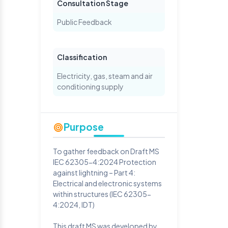
Consultation Stage
Public Feedback
Classification
Electricity, gas, steam and air
conditioning supply
Purpose
To gather feedback on Draft MS
IEC 62305-4:2024 Protection
against lightning – Part 4:
Electrical and electronic systems
within structures (IEC 62305-
4:2024, IDT)
This draft MS was developed by