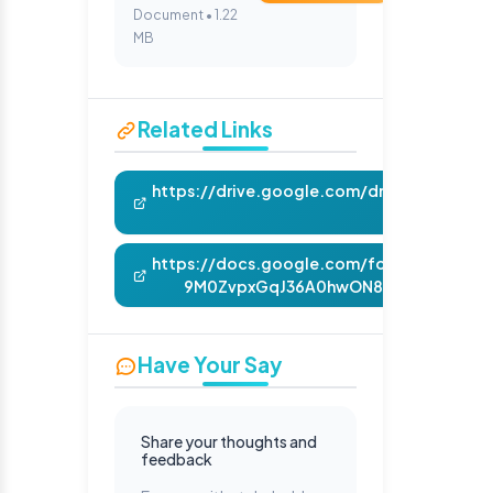
Document • 1.22
MB
Related Links
https://drive.google.com/drive/folders
usp=sha
https://docs.google.com/forms/d/e/1FA
9M0ZvpxGqJ36A0hwON817nb5RuoDQiX
Have Your Say
Share your thoughts and
feedback