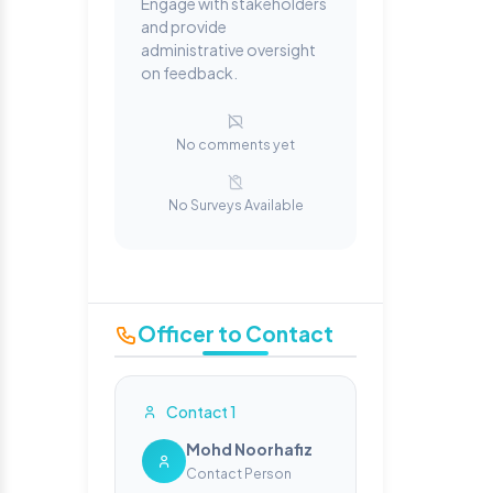
Engage with stakeholders
and provide
administrative oversight
on feedback.
No comments yet
No Surveys Available
Officer to Contact
Contact 1
Mohd Noorhafiz
Contact Person