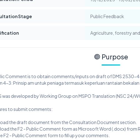
ultation Stage
Public Feedback
ification
Agriculture, forestry and
Purpose
blic Comment is to obtain comments/inputs on draft of DMS 2530-
 4-3: Prinsip am untuk peniaga termasuk keperluan rantaian bekalan
S was developed by Working Group on MSPO Translation (NSC 24/WG
res to submit comments:
load the draft document from the Consultation Document section.
load the F2 - Public Comment form as Microsoft Word (.docx) from Re
he F2 - Public Comment form to fill up your comments.