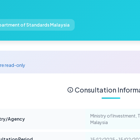
epartment of Standards Malaysia
are read-only
Consultation Inform
Ministry of Investment,
stry/Agency
Malaysia
ltation Period
15/12/2025 - 15/02/2