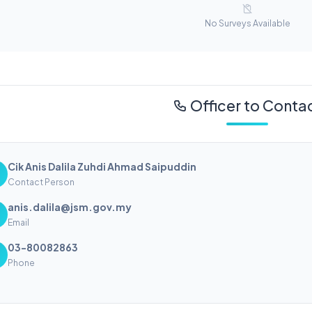
No Surveys Available
Officer to Conta
Cik Anis Dalila Zuhdi Ahmad Saipuddin
Contact Person
anis.dalila@jsm.gov.my
Email
03-80082863
Phone