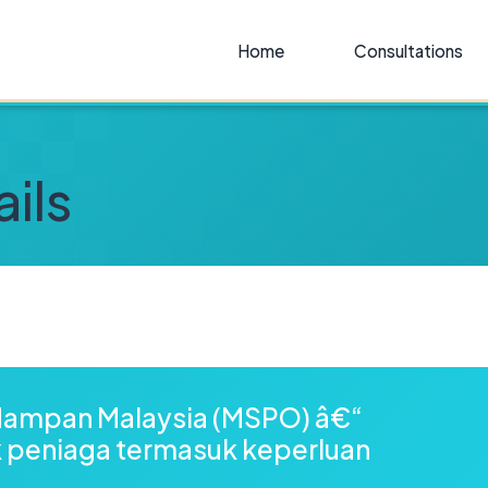
Home
Consultations
ils
ampan Malaysia (MSPO) â€“
k peniaga termasuk keperluan