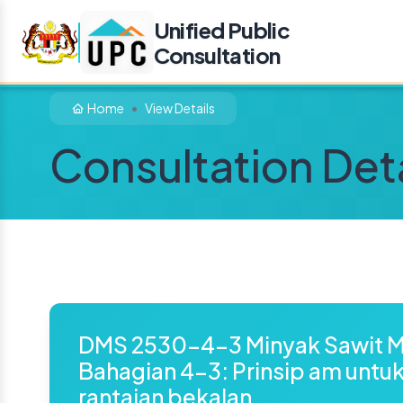
Unified Public
Consultation
Home
View Details
Consultation Deta
DMS 2530-4-3 Minyak Sawit M
Bahagian 4-3: Prinsip am untu
rantaian bekalan