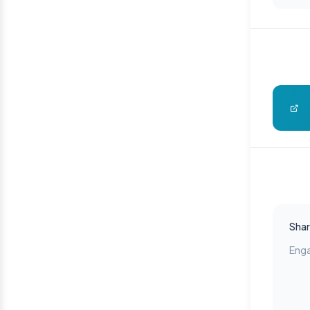
Shar
Enga