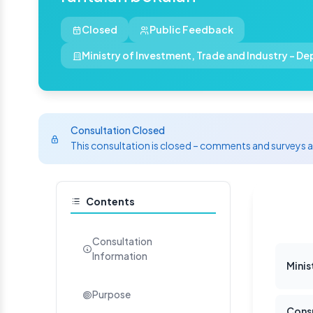
Closed
Public Feedback
Ministry of Investment, Trade and Industry - D
Consultation Closed
This consultation is closed – comments and surveys 
Contents
Consultation
Information
Mini
Purpose
Consu