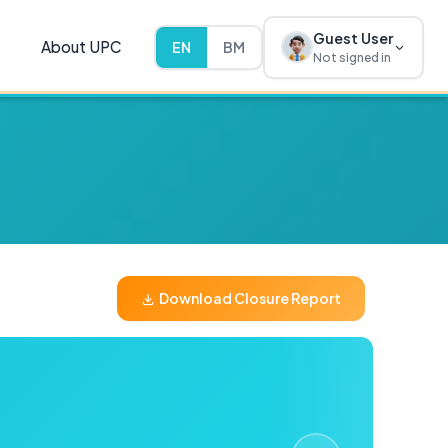
Guest User
About UPC
EN
BM
Not signed in
Download Closure Report