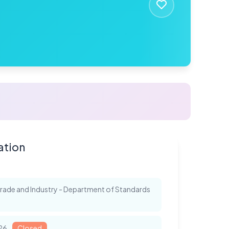
ation
 Trade and Industry - Department of Standards
026
Closed