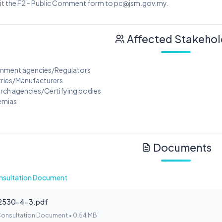
it the F2 - Public Comment form to pc@jsm.gov.my.
Affected Stakehol
rnment agencies/Regulators
tries/Manufacturers
arch agencies/Certifying bodies
emias
Documents
nsultation Document
2530-4-3.pdf
Consultation Document • 0.54 MB