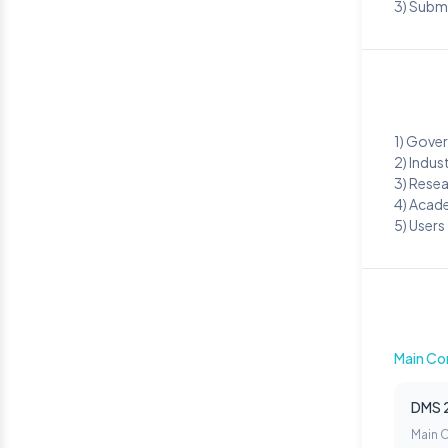
3) Subm
1) Gove
2) Indus
3) Rese
4) Acad
5) Users
Main Co
DMS 
Main 