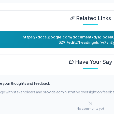
Related Links
https://docs.google.com/document/d/1gIpge
3Z9l/edit#heading=h.fw7vh2
Have Your Say
e your thoughts and feedback
ge with stakeholders and provide administrative oversight on feedb
No comments yet