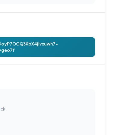
hOoyP7OGQ3XbX4jIvxuwh7-
ygeo7f
ack.