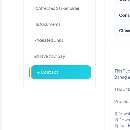
Affected Stakeholder
Cons
Documents
Class
Related Links
Have Your Say
This Pu
Contact
Bahagian
This DM
Procedu
1) Down
2) Down
2) Use t