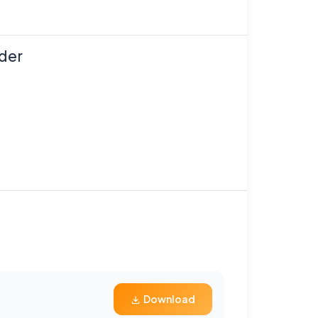
der
Download