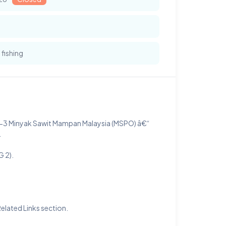
 fishing
4-3 Minyak Sawit Mampan Malaysia (MSPO) â€“
.
 2).
lated Links section.