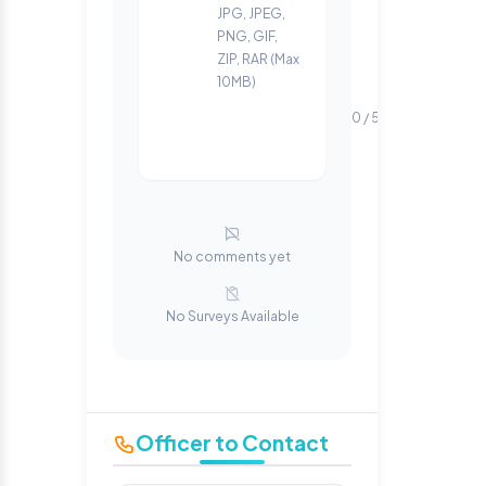
JPG, JPEG,
PNG, GIF,
ZIP, RAR (Max
10MB)
0 / 500 words
No comments yet
No Surveys Available
Officer to Contact