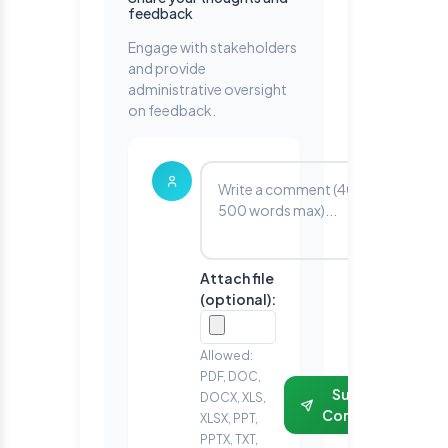
feedback
Engage with stakeholders
and provide
administrative oversight
on feedback.
Attach file
(optional):
Allowed:
PDF, DOC,
Submit
DOCX, XLS,
Comment
XLSX, PPT,
PPTX, TXT,