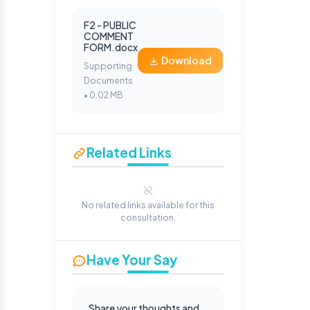
F2 - PUBLIC
COMMENT
FORM.docx
Download
Supporting
Documents
• 0.02 MB
Related Links
No related links available for this
consultation.
Have Your Say
Share your thoughts and