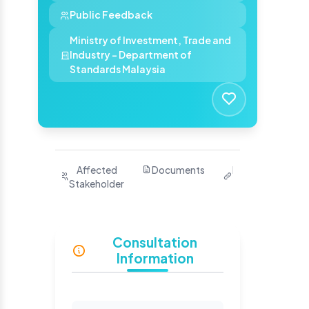
Public Feedback
Ministry of Investment, Trade and
Industry - Department of
Standards Malaysia
Purpose
Affected
Documents
Related
Ha
Stakeholder
Links
Yo
S
Consultation
Information