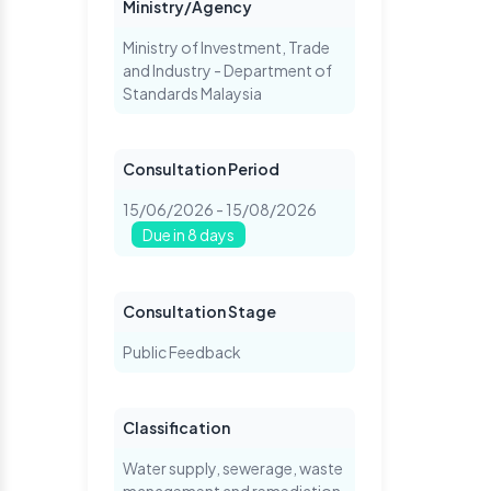
Ministry/Agency
Ministry of Investment, Trade
and Industry - Department of
Standards Malaysia
Consultation Period
15/06/2026 - 15/08/2026
Due in 8 days
Consultation Stage
Public Feedback
Classification
Water supply, sewerage, waste