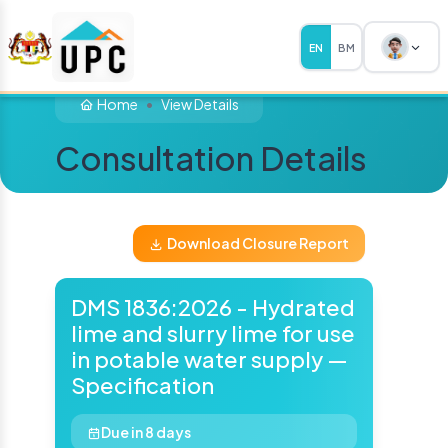
EN
BM
Home
View Details
Consultation Details
Download Closure Report
DMS 1836:2026 - Hydrated
lime and slurry lime for use
in potable water supply —
Specification
Due in 8 days