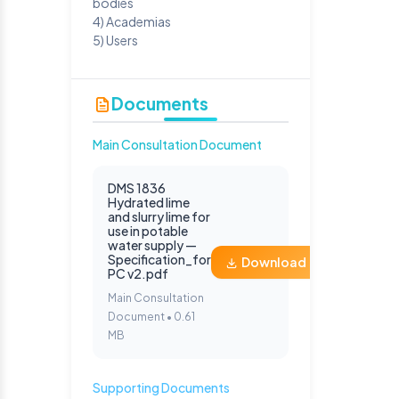
bodies
4) Academias
5) Users
Documents
Main Consultation Document
DMS 1836
Hydrated lime
and slurry lime for
use in potable
water supply —
Specification_for
Download
PC v2.pdf
Main Consultation
Document • 0.61
MB
Supporting Documents