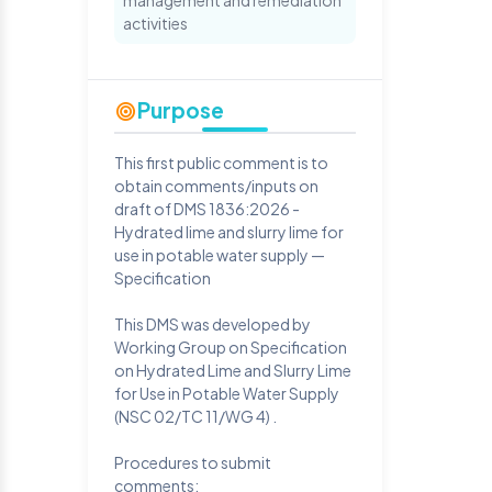
management and remediation
activities
Purpose
This first public comment is to
obtain comments/inputs on
draft of DMS 1836:2026 -
Hydrated lime and slurry lime for
use in potable water supply —
Specification
This DMS was developed by
Working Group on Specification
on Hydrated Lime and Slurry Lime
for Use in Potable Water Supply
(NSC 02/TC 11/WG 4) .
Procedures to submit
comments: