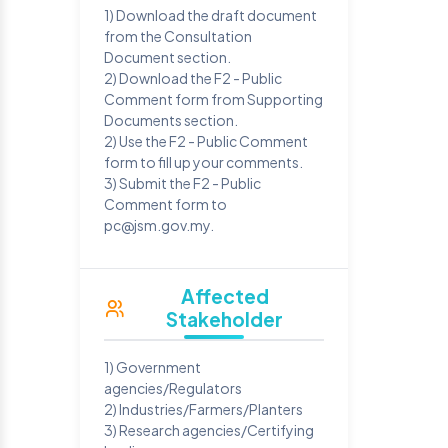
1) Download the draft document
from the Consultation
Document section.
2) Download the F2 - Public
Comment form from Supporting
Documents section.
2) Use the F2 - Public Comment
form to fill up your comments.
3) Submit the F2 - Public
Comment form to
pc@jsm.gov.my.
Affected
Stakeholder
1) Government
agencies/Regulators
2) Industries/Farmers/Planters
3) Research agencies/Certifying