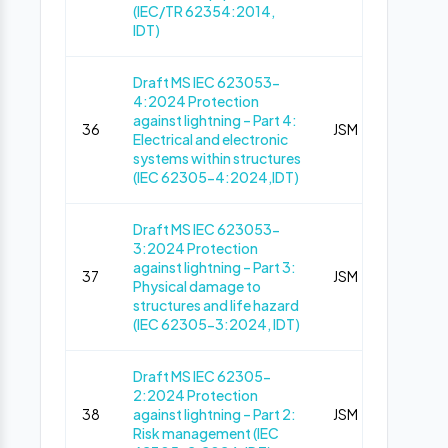
(IEC/TR 62354:2014,
IDT)
Draft MS IEC 623053-
4:2024 Protection
against lightning – Part 4:
36
JSM
Pub
Electrical and electronic
systems within structures
(IEC 62305-4:2024,IDT)
Draft MS IEC 623053-
3:2024 Protection
against lightning – Part 3:
37
JSM
Pub
Physical damage to
structures and life hazard
(IEC 62305-3:2024, IDT)
Draft MS IEC 62305-
2:2024 Protection
38
against lightning – Part 2:
JSM
Pub
Risk management (IEC