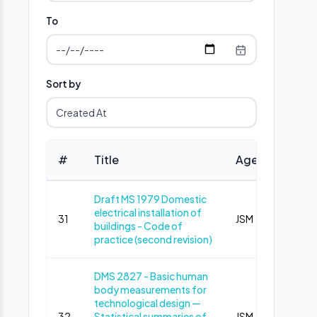
To
Sort by
#
Title
Agency
Ph
Draft MS 1979 Domestic
electrical installation of
31
JSM
Pub
buildings - Code of
practice (second revision)
DMS 2827 - Basic human
body measurements for
technological design —
32
Statistical summaries of
JSM
Pub