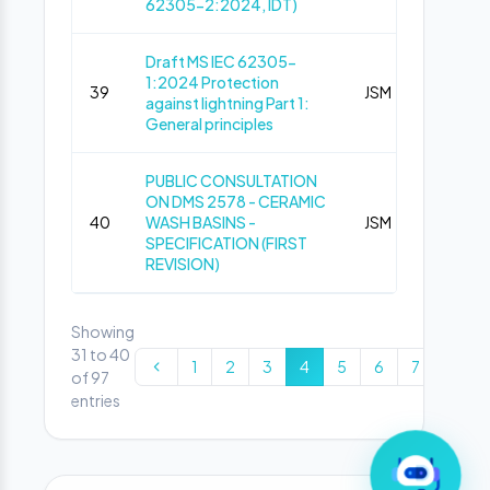
62305-2:2024, IDT)
Draft MS IEC 62305-
1:2024 Protection
39
JSM
Pub
against lightning Part 1:
General principles
PUBLIC CONSULTATION
ON DMS 2578 - CERAMIC
40
WASH BASINS -
JSM
Pub
SPECIFICATION (FIRST
REVISION)
Showing
31 to 40
1
2
3
4
5
6
7
8
of 97
entries