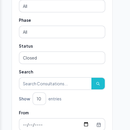
Phase
Status
Search
Show
entries
From