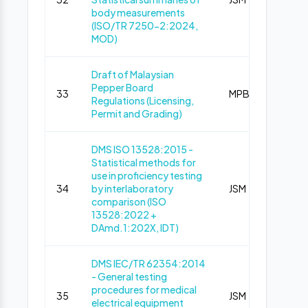
body measurements
(ISO/TR 7250-2:2024,
MOD)
Draft of Malaysian
Pepper Board
33
MPB
Pub
Regulations (Licensing,
Permit and Grading)
DMS ISO 13528:2015 -
Statistical methods for
use in proficiency testing
34
by interlaboratory
JSM
Pub
comparison (ISO
13528:2022 +
DAmd.1:202X, IDT)
DMS IEC/TR 62354:2014
- General testing
procedures for medical
35
JSM
Pub
electrical equipment