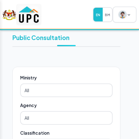
EN
BM
Public Consultation
Ministry
Agency
Classification