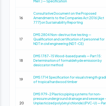
Merr.) — Specification
Consultative Document on the Proposed
16
Amendments to the Companies Act 2016 [Act
777] on Sustainability Reporting
DMS 2804 Non-destructive testing —
17
Qualification and certification of personnel for
NDT in civil engineering (NDT-CE)
DMS 1787-15 Wood-based panels — Part 15:
18
Determination of formaldehyde emission by
desiccator method
DMS 1714 Specification for visual strength grad
19
of tropical hardwood timber
DMS 979-2 Plastics piping systems for non-
pressure underground drainage and sewerage 
20
Unplasticized poly(vinyl chloride) (PVC-U) — Par