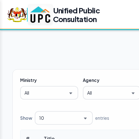
Unified Public
Consultation
Ministry
Agency
All
All
Show
entries
10
#
Title