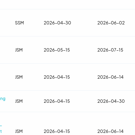
SSM
2026-04-30
2026-06-02
JSM
2026-05-15
2026-07-15
JSM
2026-04-15
2026-06-14
ing
JSM
2026-04-15
2026-04-30
—
t
JSM
2026-04-15
2026-06-14