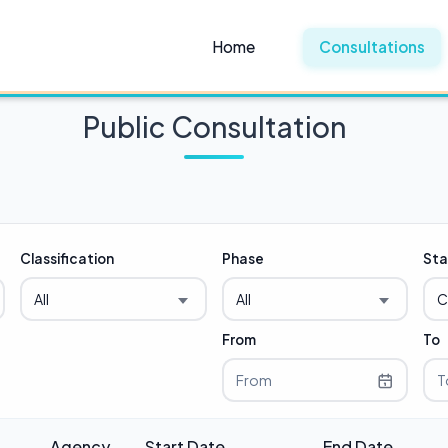
Home
Consultations
Public Consultation
Classification
Phase
Sta
All
All
C
From
To
Agency
Start Date
End Date