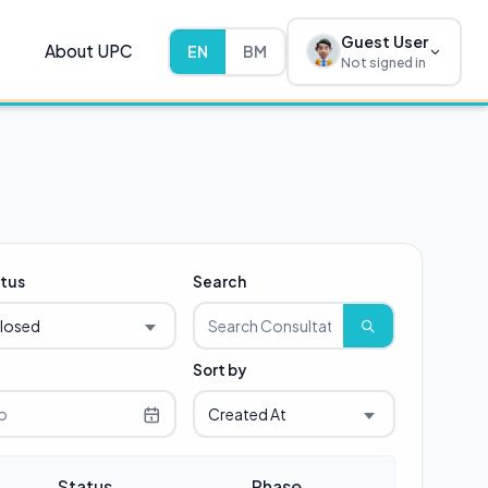
Guest User
About UPC
EN
BM
Not signed in
tus
Search
losed
Sort by
Created At
Status
Phase