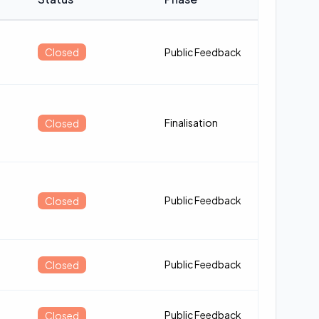
Closed
Public Feedback
Finalisation
Closed
Public Feedback
Closed
Public Feedback
Closed
Public Feedback
Closed