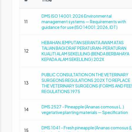
DMS ISO 14001:2026 Environmental
11
management systems — Requirements with
guidance for use (ISO 14001:2026, IDT)
HEBAHAN JEMPUTAN SERANTA AWAM ATAS
TALIAN BAGI DRAF PERATURAN-PERATURAN
12
KUALITI ALAM SEKELILING (BENDA BERBAHAYA
KEPADA ALAM SEKELILING) 202X
PUBLIC CONSULTATION ON THE VETERINARY
SURGEONS REGULATIONS 202X TO REPLACE
13
THE VETERINARY SURGEONS (FORMS AND FEE
REGULATIONS 1975
DMS 2527 - Pineapple (Ananas comosus L.)
14
vegetative planting materials — Specification
DMS 1041 - Fresh pineapple (Ananas comosus (L
15