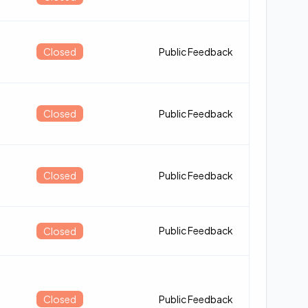
Closed
Public Feedback
Closed
Public Feedback
Closed
Public Feedback
Public Feedback
Closed
Closed
Public Feedback