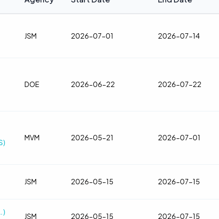
JSM
2026-07-01
2026-07-14
DOE
2026-06-22
2026-07-22
MVM
2026-05-21
2026-07-01
S)
JSM
2026-05-15
2026-07-15
.)
JSM
2026-05-15
2026-07-15