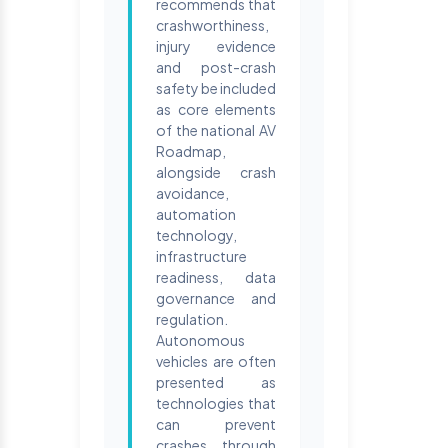
recommends that
crashworthiness,
injury evidence
and post-crash
safety be included
as core elements
of the national AV
Roadmap,
alongside crash
avoidance,
automation
technology,
infrastructure
readiness, data
governance and
regulation.
Autonomous
vehicles are often
presented as
technologies that
can prevent
crashes through