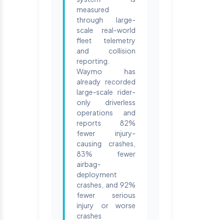
measured
through large-
scale real-world
fleet telemetry
and collision
reporting.
Waymo has
already recorded
large-scale rider-
only driverless
operations and
reports 82%
fewer injury-
causing crashes,
83% fewer
airbag-
deployment
crashes, and 92%
fewer serious
injury or worse
crashes