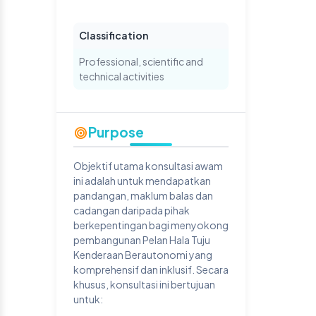
Classification
Professional, scientific and
technical activities
Purpose
Objektif utama konsultasi awam
ini adalah untuk mendapatkan
pandangan, maklum balas dan
cadangan daripada pihak
berkepentingan bagi menyokong
pembangunan Pelan Hala Tuju
Kenderaan Berautonomi yang
komprehensif dan inklusif. Secara
khusus, konsultasi ini bertujuan
untuk: