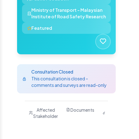
Ministry of Transport - Malaysian
Institute of Road Safety Research
Featured
Consultation Closed
This consultation is closed –
comments and surveys are read-only
Purpose
Affected
Documents
Related
H
Stakeholder
Links
Y
S