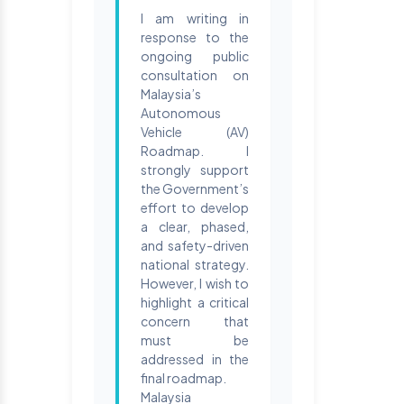
I am writing in
response to the
ongoing public
consultation on
Malaysia’s
Autonomous
Vehicle (AV)
Roadmap. I
strongly support
the Government’s
effort to develop
a clear, phased,
and safety-driven
national strategy.
However, I wish to
highlight a critical
concern that
must be
addressed in the
final roadmap.
Malaysia