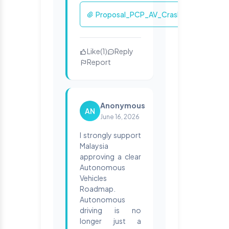
Proposal_PCP_AV_Crashworthiness.p
Like
(
1
)
Reply
Report
Anonymous
AN
June 16, 2026
I strongly support
Malaysia
approving a clear
Autonomous
Vehicles
Roadmap.
Autonomous
driving is no
longer just a