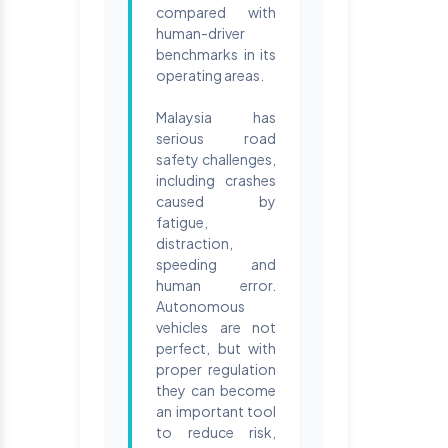
compared with
human-driver
benchmarks in its
operating areas.
Malaysia has
serious road
safety challenges,
including crashes
caused by
fatigue,
distraction,
speeding and
human error.
Autonomous
vehicles are not
perfect, but with
proper regulation
they can become
an important tool
to reduce risk,