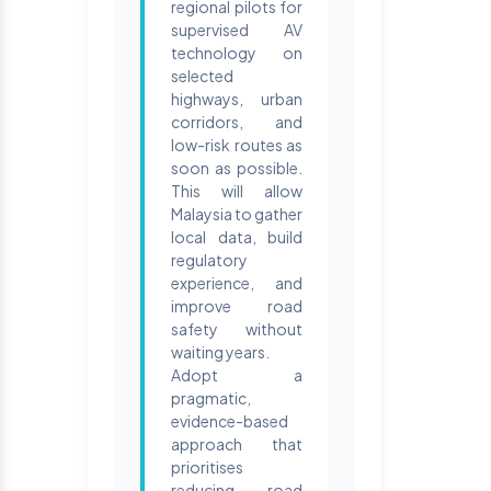
regional pilots for
supervised AV
technology on
selected
highways, urban
corridors, and
low-risk routes as
soon as possible.
This will allow
Malaysia to gather
local data, build
regulatory
experience, and
improve road
safety without
waiting years.
Adopt a
pragmatic,
evidence-based
approach that
prioritises
reducing road