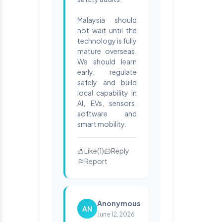
Malaysia should
not wait until the
technology is fully
mature overseas.
We should learn
early, regulate
safely and build
local capability in
AI, EVs, sensors,
software and
smart mobility.
Like
(
1
)
Reply
Report
Anonymous
AN
June 12, 2026