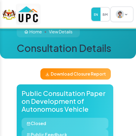
EN
BM
Home
View Details
Consultation Details
Download Closure Report
Public Consultation Paper
on Development of
Autonomous Vehicle
Closed
Public Feedback