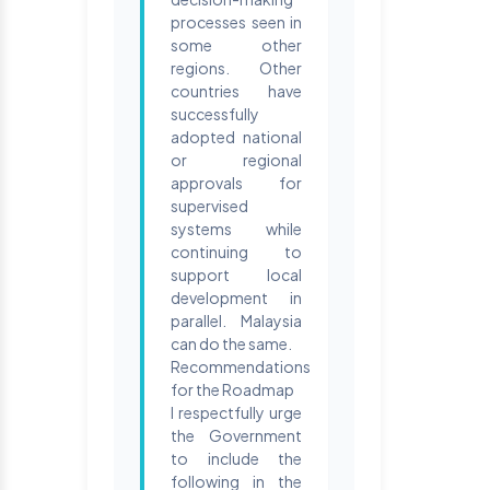
processes seen in
some other
regions. Other
countries have
successfully
adopted national
or regional
approvals for
supervised
systems while
continuing to
support local
development in
parallel. Malaysia
can do the same.
Recommendations
for the Roadmap
I respectfully urge
the Government
to include the
following in the