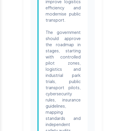
improve logistics
efficiency and
modernise public
transport.
The government
should approve
the roadmap in
stages, starting
with controlled
pilot zones,
logistics and
industrial park
trials, public
transport pilots,
cybersecurity
rules, insurance
guidelines,
mapping
standards and
independent
safety audits.