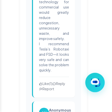
technology for
commercial use
would greatly
reduce
congestion,
unnecessary
waste, and
improve safety.
I recommend
Tesla’s Robotaxi
and FSD—it looks
very safe and can
solve the problem
quickly.
Like
(
1
)
Reply
Report
Anonymous