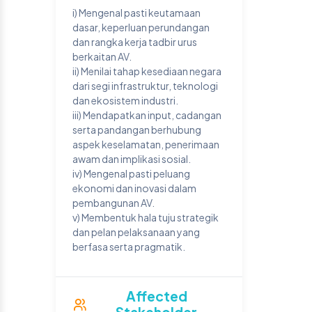
i) Mengenal pasti keutamaan
dasar, keperluan perundangan
dan rangka kerja tadbir urus
berkaitan AV.
ii) Menilai tahap kesediaan negara
dari segi infrastruktur, teknologi
dan ekosistem industri.
iii) Mendapatkan input, cadangan
serta pandangan berhubung
aspek keselamatan, penerimaan
awam dan implikasi sosial.
iv) Mengenal pasti peluang
ekonomi dan inovasi dalam
pembangunan AV.
v) Membentuk hala tuju strategik
dan pelan pelaksanaan yang
berfasa serta pragmatik.
Affected