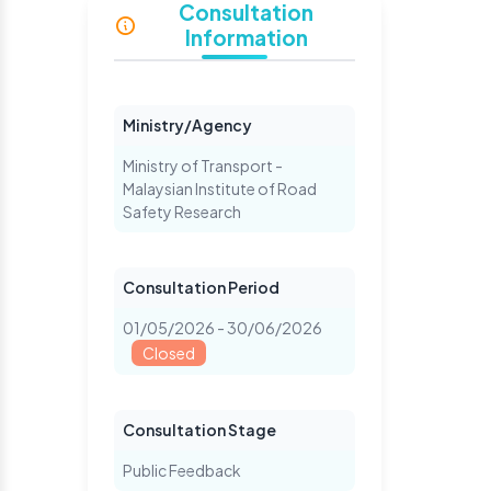
Consultation
Information
Ministry/Agency
Ministry of Transport -
Malaysian Institute of Road
Safety Research
Consultation Period
01/05/2026 - 30/06/2026
Closed
Consultation Stage
Public Feedback