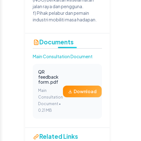
jalan raya dan pengguna.
f) Pihak pelabur dan pemain
industri mobiliti masa hadapan.
Documents
Main Consultation Document
QR
feedback
form.pdf
Main
Download
Consultation
Document •
0.21 MB
Related Links