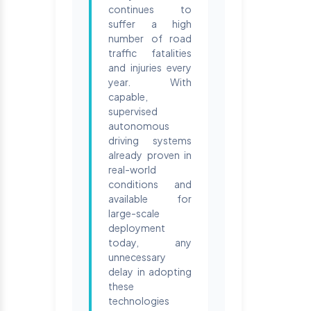
continues to
suffer a high
number of road
traffic fatalities
and injuries every
year. With
capable,
supervised
autonomous
driving systems
already proven in
real-world
conditions and
available for
large-scale
deployment
today, any
unnecessary
delay in adopting
these
technologies