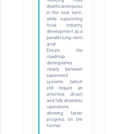
deaths and injuries
in the near term,
while supporting
local industry
development as a
parallel long-term
goal.
Ensure the
roadmap
distinguishes
clearly between
supervised
systems (which
still require an
attentive driver)
and fully driverless
operations,
allowing faster
progress on the
former.