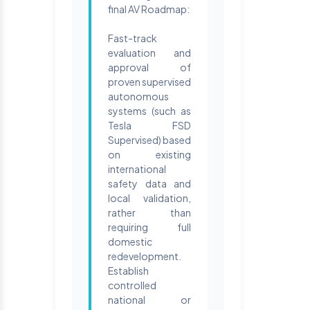
final AV Roadmap:
Fast-track
evaluation and
approval of
proven supervised
autonomous
systems (such as
Tesla FSD
Supervised) based
on existing
international
safety data and
local validation,
rather than
requiring full
domestic
redevelopment.
Establish
controlled
national or