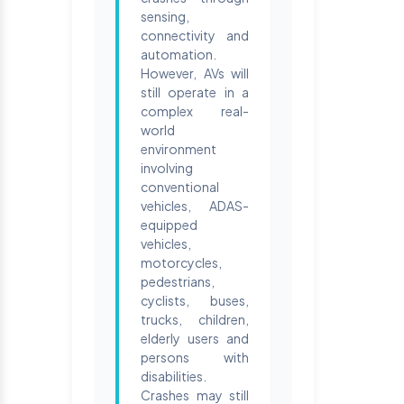
sensing,
connectivity and
automation.
However, AVs will
still operate in a
complex real-
world
environment
involving
conventional
vehicles, ADAS-
equipped
vehicles,
motorcycles,
pedestrians,
cyclists, buses,
trucks, children,
elderly users and
persons with
disabilities.
Crashes may still