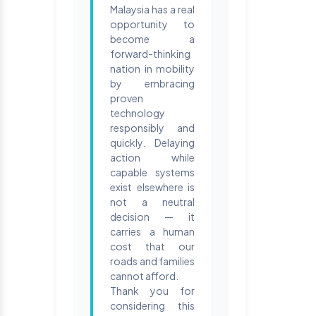
Malaysia has a real
opportunity to
become a
forward-thinking
nation in mobility
by embracing
proven
technology
responsibly and
quickly. Delaying
action while
capable systems
exist elsewhere is
not a neutral
decision — it
carries a human
cost that our
roads and families
cannot afford.
Thank you for
considering this