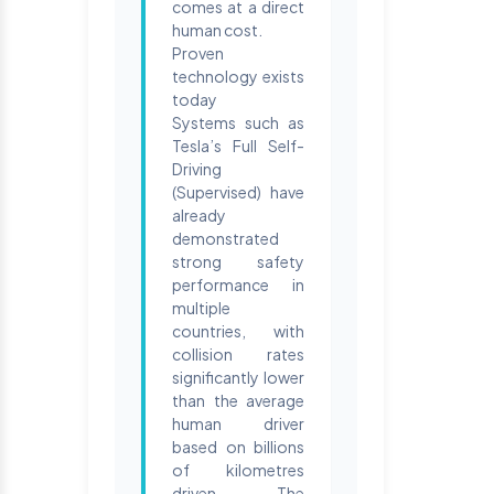
comes at a direct
human cost.
Proven
technology exists
today
Systems such as
Tesla’s Full Self-
Driving
(Supervised) have
already
demonstrated
strong safety
performance in
multiple
countries, with
collision rates
significantly lower
than the average
human driver
based on billions
of kilometres
driven. The