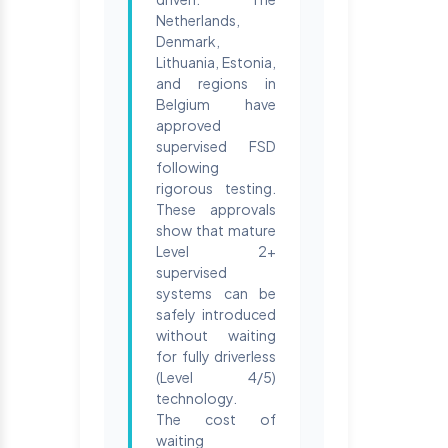
Netherlands,
Denmark,
Lithuania, Estonia,
and regions in
Belgium have
approved
supervised FSD
following
rigorous testing.
These approvals
show that mature
Level 2+
supervised
systems can be
safely introduced
without waiting
for fully driverless
(Level 4/5)
technology.
The cost of
waiting