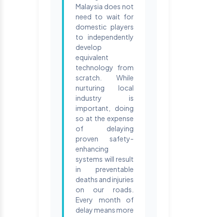
Malaysia does not
need to wait for
domestic players
to independently
develop
equivalent
technology from
scratch. While
nurturing local
industry is
important, doing
so at the expense
of delaying
proven safety-
enhancing
systems will result
in preventable
deaths and injuries
on our roads.
Every month of
delay means more