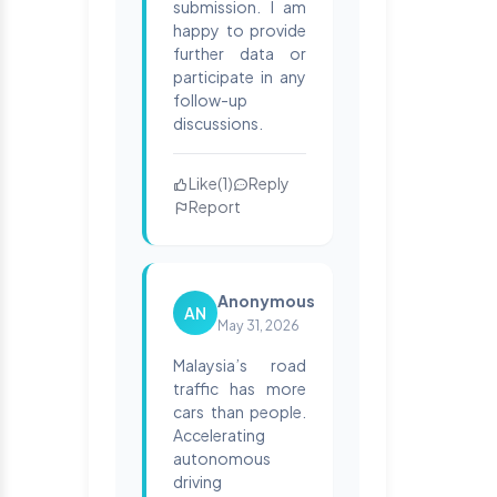
submission. I am
happy to provide
further data or
participate in any
follow-up
discussions.
Like
(
1
)
Reply
Report
Anonymous
AN
May 31, 2026
Malaysia’s road
traffic has more
cars than people.
Accelerating
autonomous
driving