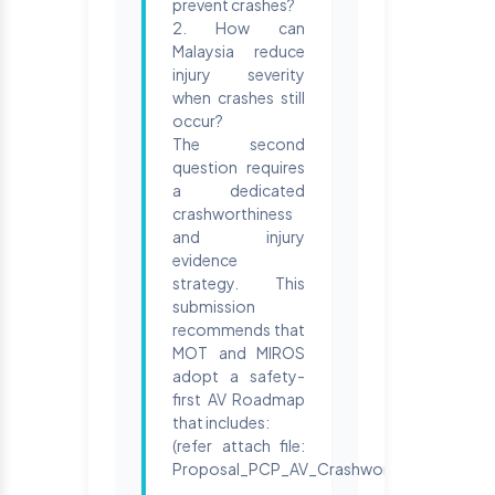
prevent crashes?
2. How can
Malaysia reduce
injury severity
when crashes still
occur?
The second
question requires
a dedicated
crashworthiness
and injury
evidence
strategy. This
submission
recommends that
MOT and MIROS
adopt a safety-
first AV Roadmap
that includes:
(refer attach file:
Proposal_PCP_AV_Crashworthiness