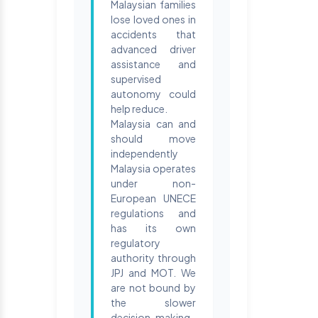
Malaysian families
lose loved ones in
accidents that
advanced driver
assistance and
supervised
autonomy could
help reduce.
Malaysia can and
should move
independently
Malaysia operates
under non-
European UNECE
regulations and
has its own
regulatory
authority through
JPJ and MOT. We
are not bound by
the slower
decision-making