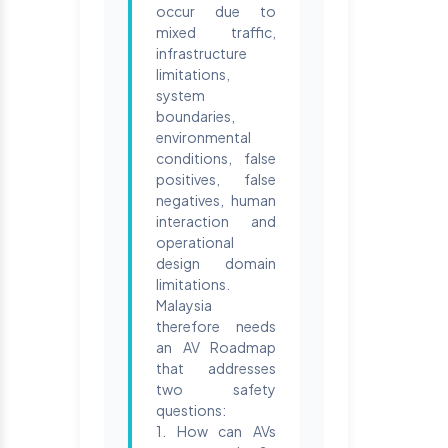
occur due to
mixed traffic,
infrastructure
limitations,
system
boundaries,
environmental
conditions, false
positives, false
negatives, human
interaction and
operational
design domain
limitations.
Malaysia
therefore needs
an AV Roadmap
that addresses
two safety
questions:
1. How can AVs