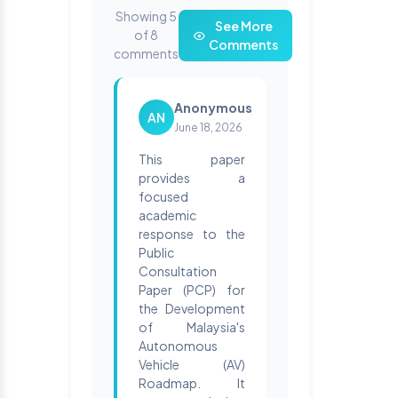
Showing 5
See More
of 8
Comments
comments
Anonymous
AN
June 18, 2026
This paper
provides a
focused
academic
response to the
Public
Consultation
Paper (PCP) for
the Development
of Malaysia's
Autonomous
Vehicle (AV)
Roadmap. It