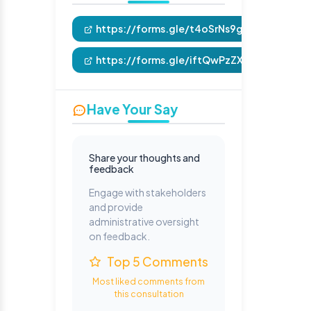
https://forms.gle/t4oSrNs9gte2e3kRA
https://forms.gle/iftQwPzZXkFntYSc7
Have Your Say
Share your thoughts and
feedback
Engage with stakeholders
and provide
administrative oversight
on feedback.
Top 5 Comments
Most liked comments from
this consultation