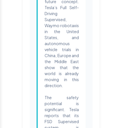
future concept.
Tesla’s Full Self-
Driving
Supervised,
Waymo robotaxis
in the United
States, and
autonomous
vehicle trials in
China, Europe and
the Middle East
show that the
world is already
moving in this
direction.
The safety
potential is
significant. Tesla
reports that its
FSD Supervised
system is