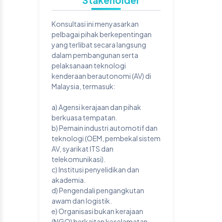
Stakeholder
Konsultasi ini menyasarkan
pelbagai pihak berkepentingan
yang terlibat secara langsung
dalam pembangunan serta
pelaksanaan teknologi
kenderaan berautonomi (AV) di
Malaysia, termasuk:
a) Agensi kerajaan dan pihak
berkuasa tempatan.
b) Pemain industri automotif dan
teknologi (OEM, pembekal sistem
AV, syarikat ITS dan
telekomunikasi).
c) Institusi penyelidikan dan
akademia.
d) Pengendali pengangkutan
awam dan logistik.
e) Organisasi bukan kerajaan
(NGO) berkaitan keselamatan